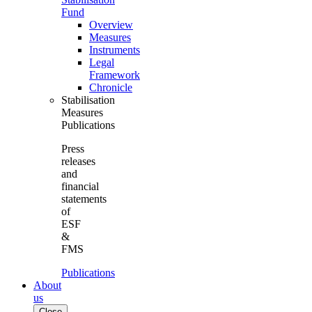
Fund
Overview
Measures
Instruments
Legal
Framework
Chronicle
Stabilisation
Measures
Publications
Press
releases
and
financial
statements
of
ESF
&
FMS
Publications
About
us
Close