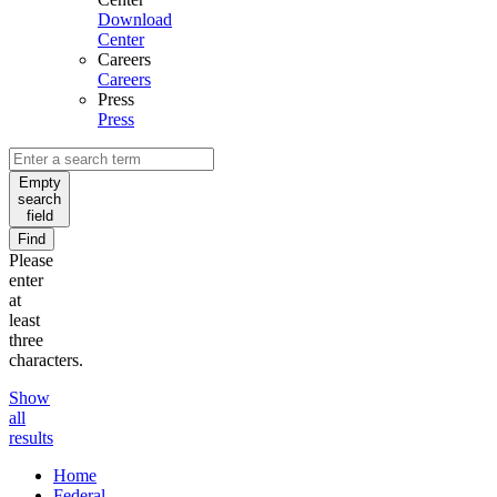
Download
Center
Careers
Careers
Press
Press
Empty
search
field
Find
Please
enter
at
least
three
characters.
Show
all
results
Home
Federal