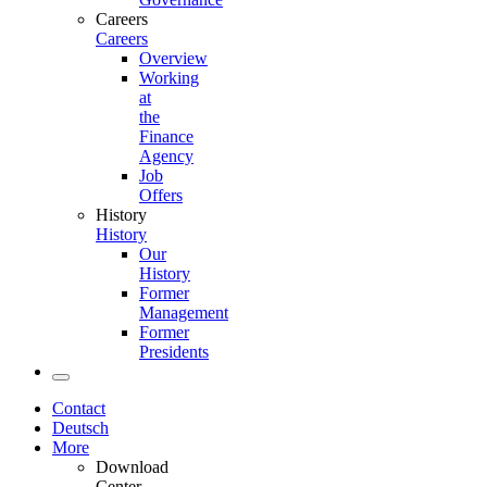
Careers
Careers
Overview
Working
at
the
Finance
Agency
Job
Offers
History
History
Our
History
Former
Management
Former
Presidents
Contact
Deutsch
More
Download
Center