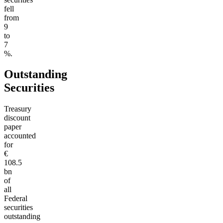
fell
from
9
to
7
%.
Outstanding
Securities
Treasury
discount
paper
accounted
for
€
108.5
bn
of
all
Federal
securities
outstanding