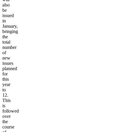
also
be
issued
in
January,
bringing
the
total
number
of
new
issues
planned
for
this
year
to
12.
This
is
followed
over
the
course