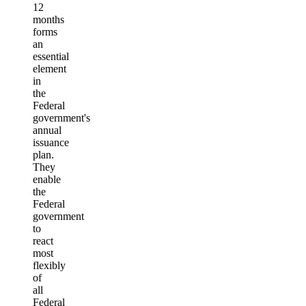
12
months
forms
an
essential
element
in
the
Federal
government's
annual
issuance
plan.
They
enable
the
Federal
government
to
react
most
flexibly
of
all
Federal