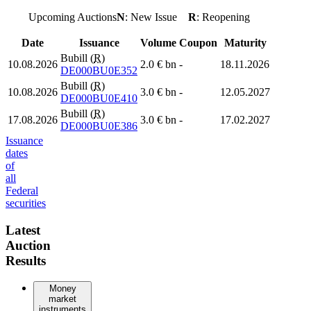
Upcoming Auctions
N
: New Issue
R
: Reopening
Date
Issuance
Volume
Coupon
Maturity
Bubill (
R
)
10.08.2026
2.0 € bn
-
18.11.2026
DE000BU0E352
Bubill (
R
)
10.08.2026
3.0 € bn
-
12.05.2027
DE000BU0E410
Bubill (
R
)
17.08.2026
3.0 € bn
-
17.02.2027
DE000BU0E386
Issuance
dates
of
all
Federal
securities
Latest
Auction
Results
Money
market
instruments