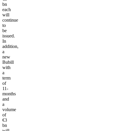
bn
each
will
continue
to
be
issued.
In
addition,
a
new
Bubill
with
a
term
of
11-
months
and
a
volume
of
€3
bn
will