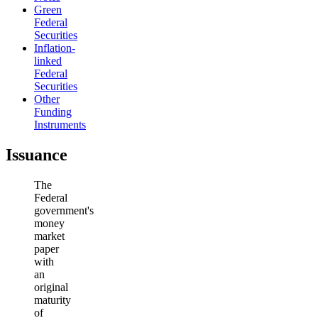
Green
Federal
Securities
Inflation-
linked
Federal
Securities
Other
Funding
Instruments
Issuance
The
Federal
government's
money
market
paper
with
an
original
maturity
of