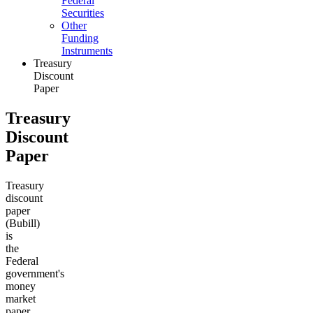
Federal
Securities
Other
Funding
Instruments
Treasury
Discount
Paper
Treasury
Discount
Paper
Treasury
discount
paper
(Bubill)
is
the
Federal
government's
money
market
paper.