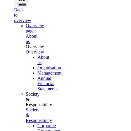
menu
Back
to
overview
Overview
page:
About
us
Overview
Overview
About
us
Organisation
Management
Annual
Financial
Statements
Society
&
Responsibility
Society
&
Responsibility
Corporate
Governance