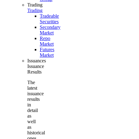
Trading
Trading
Tradeable
Securities
Secondary
Market
Repo
Market
Futures
Market
Issuances
Issuance
Results
The
latest
issuance
results
in
detail
as
well
as
historical
ones