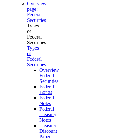
Overview
page:
Federal
Securities
Types
of
Federal
Securities
Types
of
Federal
Securities
Overview
Federal
Securities
Federal
Bonds
Federal
Notes
Federal
Treasury
Notes
Treasury
Discount
Paper