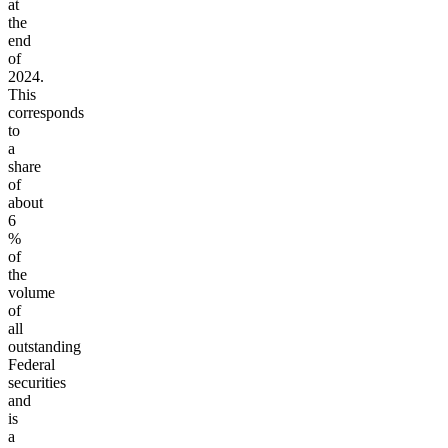
at
the
end
of
2024.
This
corresponds
to
a
share
of
about
6
%
of
the
volume
of
all
outstanding
Federal
securities
and
is
a