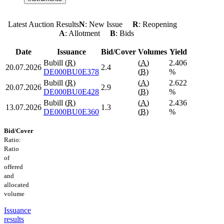
Latest Auction Results
N
: New Issue
R
: Reopening
A
: Allotment
B
: Bids
Date
Issuance
Bid/Cover
Volumes
Yield
Bubill (
R
)
(
A
)
2.406
20.07.2026
2.4
DE000BU0E378
(
B
)
%
Bubill (
R
)
(
A
)
2.622
20.07.2026
2.9
DE000BU0E428
(
B
)
%
Bubill (
R
)
(
A
)
2.436
13.07.2026
1.3
DE000BU0E360
(
B
)
%
Bid/Cover
Ratio:
Ratio
of
offered
and
allocated
volume
Issuance
results