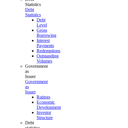
Statistics
Debt
Statistics
Debt
Level
Gross
Borrowing
Interest
Payments
Redemptions
Outstanding
Volumes
Government
as
Issuer
Government
as
Issuer
Ratings
Economic
Development
Investor
Structure
Debt
statistics