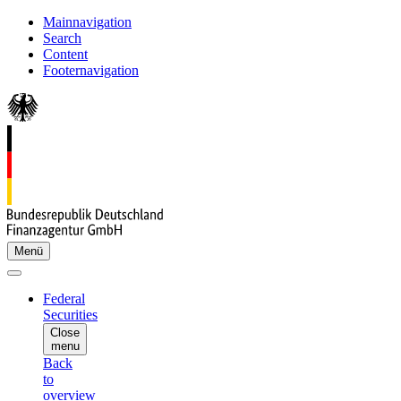
Mainnavigation
Search
Content
Footernavigation
Menü
Federal
Securities
Close
menu
Back
to
overview