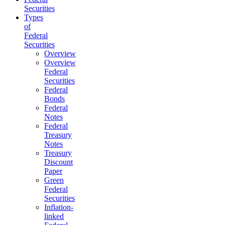
Securities
Types
of
Federal
Securities
Overview
Overview
Federal
Securities
Federal
Bonds
Federal
Notes
Federal
Treasury
Notes
Treasury
Discount
Paper
Green
Federal
Securities
Inflation-
linked