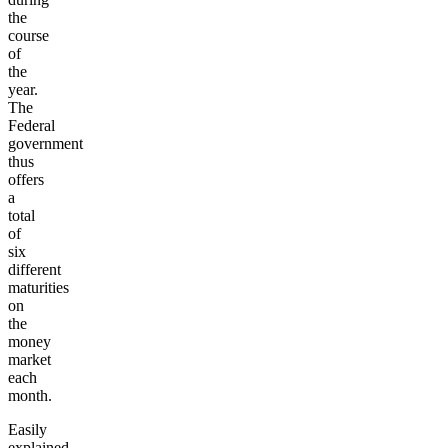
the
course
of
the
year.
The
Federal
government
thus
offers
a
total
of
six
different
maturities
on
the
money
market
each
month.
Easily
explained