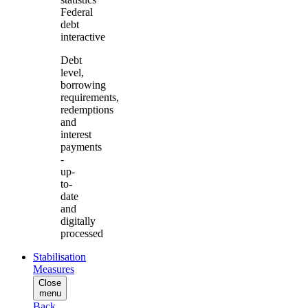
Federal
debt
interactive
Debt
level,
borrowing
requirements,
redemptions
and
interest
payments
-
up-
to-
date
and
digitally
processed
Stabilisation
Measures
Close
menu
Back