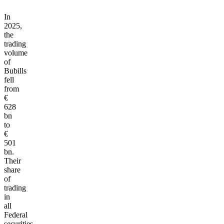
In
2025,
the
trading
volume
of
Bubills
fell
from
€
628
bn
to
€
501
bn.
Their
share
of
trading
in
all
Federal
securities