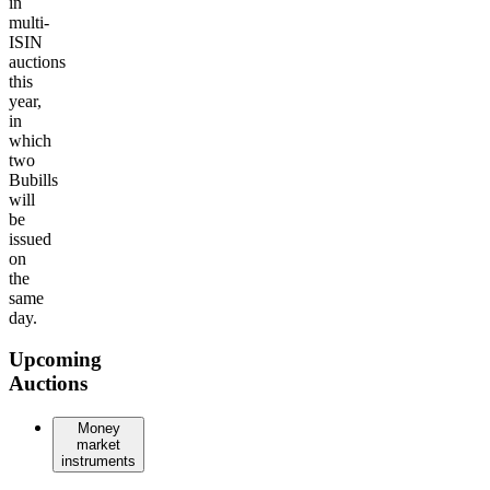
in
multi-
ISIN
auctions
this
year,
in
which
two
Bubills
will
be
issued
on
the
same
day.
Upcoming
Auctions
Money
market
instruments