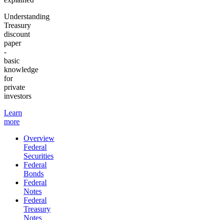
Understanding
Treasury
discount
paper
-
basic
knowledge
for
private
investors
Learn
more
Overview
Federal
Securities
Federal
Bonds
Federal
Notes
Federal
Treasury
Notes