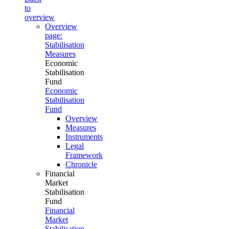
to
overview
Overview
page:
Stabilisation
Measures
Economic
Stabilisation
Fund
Economic
Stabilisation
Fund
Overview
Measures
Instruments
Legal
Framework
Chronicle
Financial
Market
Stabilisation
Fund
Financial
Market
Stabilisation