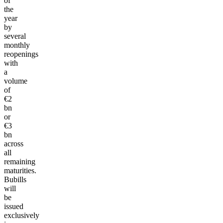
of
the
year
by
several
monthly
reopenings
with
a
volume
of
€2
bn
or
€3
bn
across
all
remaining
maturities.
Bubills
will
be
issued
exclusively