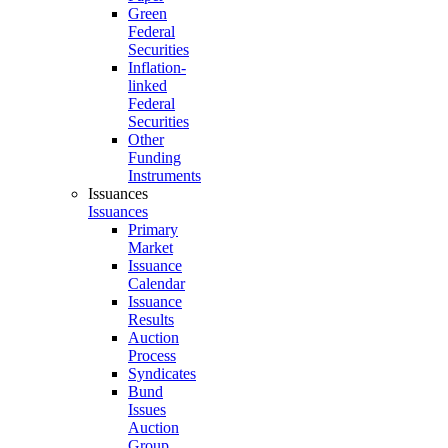
Green
Federal
Securities
Inflation-
linked
Federal
Securities
Other
Funding
Instruments
Issuances
Issuances
Primary
Market
Issuance
Calendar
Issuance
Results
Auction
Process
Syndicates
Bund
Issues
Auction
Group