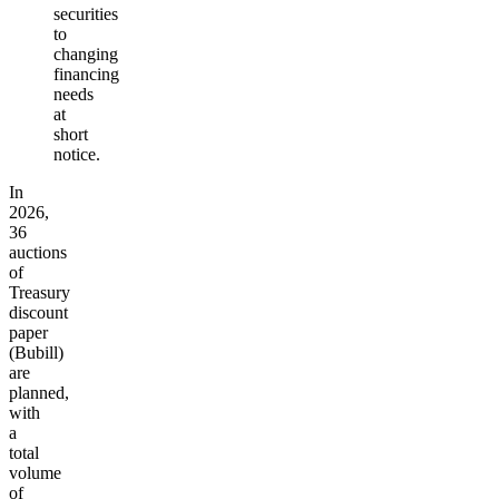
securities
to
changing
financing
needs
at
short
notice.
In
2026,
36
auctions
of
Treasury
discount
paper
(Bubill)
are
planned,
with
a
total
volume
of