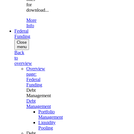
for
download...
More
Info
Federal
Funding
Close
menu
Back
to
overview
Overview
page:
Federal
Funding
Debt
Management
Debt
Management
Portfolio
Management
Liquidity
Pooling
Debt