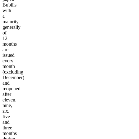
Bubills
with
a
maturity
generally
of
12
months
are
issued
every
month
(excluding
December)
and
reopened
after
eleven,
nine,
six,
five
and
three
months
during