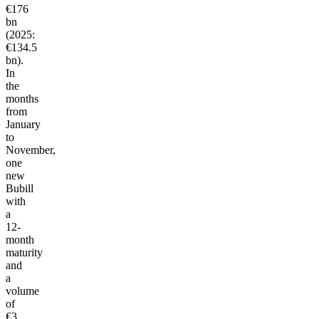
€176
bn
(2025:
€134.5
bn).
In
the
months
from
January
to
November,
one
new
Bubill
with
a
12-
month
maturity
and
a
volume
of
€3