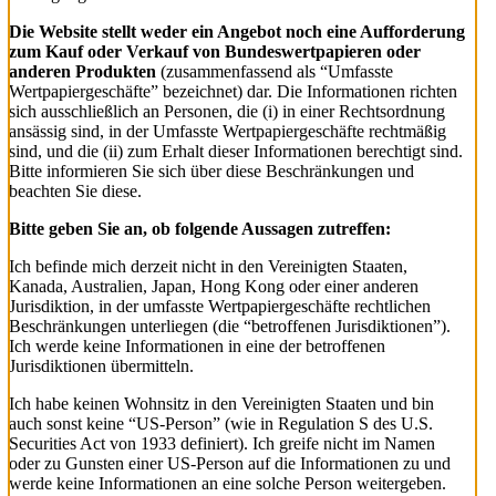
Die Website stellt weder ein Angebot noch eine Aufforderung
zum Kauf oder Verkauf von Bundeswertpapieren oder
anderen Produkten
(zusammenfassend als “Umfasste
Wertpapiergeschäfte” bezeichnet) dar. Die Informationen richten
sich ausschließlich an Personen, die (i) in einer Rechtsordnung
ansässig sind, in der Umfasste Wertpapiergeschäfte rechtmäßig
sind, und die (ii) zum Erhalt dieser Informationen berechtigt sind.
Bitte informieren Sie sich über diese Beschränkungen und
beachten Sie diese.
Bitte geben Sie an, ob folgende Aussagen zutreffen:
Ich befinde mich derzeit nicht in den Vereinigten Staaten,
Kanada, Australien, Japan, Hong Kong oder einer anderen
Jurisdiktion, in der umfasste Wertpapiergeschäfte rechtlichen
Beschränkungen unterliegen (die “betroffenen Jurisdiktionen”).
Ich werde keine Informationen in eine der betroffenen
Jurisdiktionen übermitteln.
Ich habe keinen Wohnsitz in den Vereinigten Staaten und bin
auch sonst keine “US-Person” (wie in Regulation S des U.S.
Securities Act von 1933 definiert). Ich greife nicht im Namen
oder zu Gunsten einer US-Person auf die Informationen zu und
werde keine Informationen an eine solche Person weitergeben.