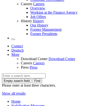
Careers
Careers
Overview
Working at the Finance Agency
Job Offers
History
History
Our History
Former Management
Former Presidents
Contact
Deutsch
More
Download Center
Download Center
Careers
Careers
Press
Press
Empty search field
Find
Please enter at least three characters.
Show all results
Home
Stabilisation Measures