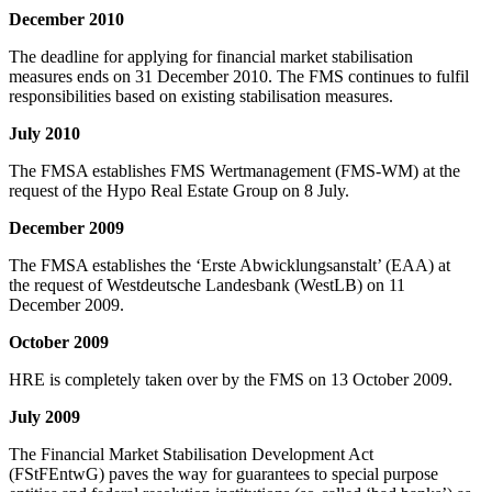
December 2010
The deadline for applying for financial market stabilisation
measures ends on 31 December 2010. The FMS continues to fulfil
responsibilities based on existing stabilisation measures.
July 2010
The FMSA establishes FMS Wertmanagement (FMS-WM) at the
request of the Hypo Real Estate Group on 8 July.
December 2009
The FMSA establishes the ‘Erste Abwicklungsanstalt’ (EAA) at
the request of Westdeutsche Landesbank (WestLB) on 11
December 2009.
October 2009
HRE is completely taken over by the FMS on 13 October 2009.
July 2009
The Financial Market Stabilisation Development Act
(FStFEntwG) paves the way for guarantees to special purpose