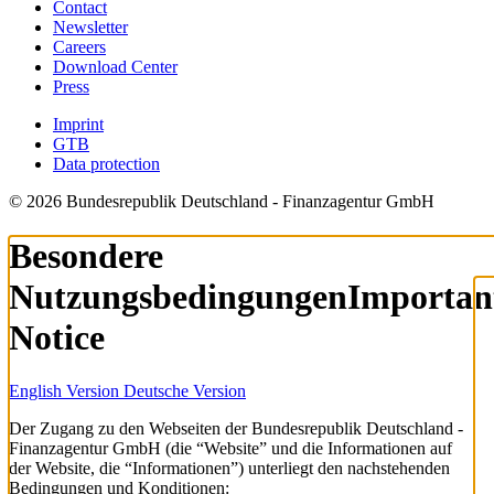
Contact
Newsletter
Careers
Download Center
Press
Imprint
GTB
Data protection
© 2026 Bundesrepublik Deutschland - Finanzagentur GmbH
Besondere
Nutzungsbedingungen
Importan
Notice
English Version
Deutsche Version
Der Zugang zu den Webseiten der Bundesrepublik Deutschland -
Finanzagentur GmbH (die “Website” und die Informationen auf
der Website, die “Informationen”) unterliegt den nachstehenden
Bedingungen und Konditionen: