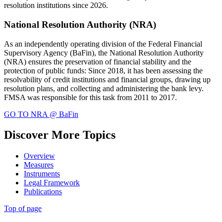
resolution institutions since 2026.
National Resolution Authority (NRA)
As an independently operating division of the Federal Financial
Supervisory Agency (BaFin), the National Resolution Authority
(NRA) ensures the preservation of financial stability and the
protection of public funds: Since 2018, it has been assessing the
resolvability of credit institutions and financial groups, drawing up
resolution plans, and collecting and administering the bank levy.
FMSA was responsible for this task from 2011 to 2017.
GO TO NRA @ BaFin
Discover More Topics
Overview
Measures
Instruments
Legal Framework
Publications
Top of page