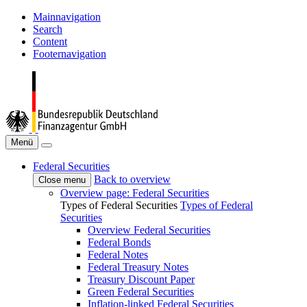
Mainnavigation
Search
Content
Footernavigation
Menü
Federal Securities
Back to overview
Close menu
Overview page: Federal Securities
Types of Federal Securities
Types of Federal
Securities
Overview Federal Securities
Federal Bonds
Federal Notes
Federal Treasury Notes
Treasury Discount Paper
Green Federal Securities
Inflation-linked Federal Securities