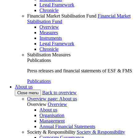
Legal Framework
Chronicle
Financial Market Stabilisation Fund
Financial Market
Stabilisation Fund
Overview
Measures
Instruments
Legal Framework
Chronicle
Stabilisation Measures
Publications
Press releases and financial statements of ESF & FMS
Publications
About us
Back to overview
Close menu
Overview page: About us
Overview
Overview
About us
Organisation
Management
Annual Financial Statements
Society & Responsibility
Society & Responsibility
Corporate Governance