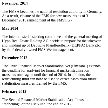
November 2014
The FMSA becomes the national resolution authority in Germany.
As a result, closure of the FMS for new measures as of 31
December 2015 (amendment of the FMStFG).
May 2014
The interministerial steering committee and the general meeting of
Hypo Real Estate Holding AG decide to prepare for the takeover
and winding up of Deutsche Pfandbriefbank (DEPFA) Bank plc.
by the federally owned FMS Wertmanagement.
December 2012
The Third Financial Market Stabilisation Act (FinStabG) extends
the deadline for applying for financial market stabilisation
measures once again until the end of 2014. In addition, the
restructuring fund can now be used to offset losses from future
stabilisation measures granted by the FMS.
February 2012
The Second Financial Market Stabilisation Act allows the
"reopening" of the FMS until the end of 2012.