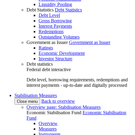
Liquidity Pooling
Debt Statistics
Debt Statistics
Debt Level
Gross Borrowing
Interest Payments
Redemptions
Outstanding Volumes
Government as Issuer
Government as Issuer
Ratings
Economic Development
Investor Structure
Debt statistics
Federal debt interactive
Debt level, borrowing requirements, redemptions and
interest payments - up-to-date and digitally processed
Stabilisation Measures
Back to overview
Close menu
Overview page: Stabilisation Measures
Economic Stabilisation Fund
Economic Stabilisation
Fund
Overview
Measures
Instruments