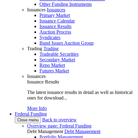
Other Funding Instruments
Issuances
Issuances
Primary Market
Issuance Calendar
Issuance Results
Auction Process
Syndicates
Bund Issues Auction Group
Trading
Trading
Tradeable Securities
Secondary Market
Repo Market
Futures Market
Issuances
Issuance Results
The latest issuance results in detail as well as historical
ones for download...
More Info
Federal Funding
Back to overview
Close menu
Overview page: Federal Funding
Debt Management
Debt Management
Portfolio Management