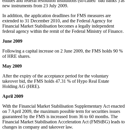
entities and federal resolution institutions (so-called ‘bad banks’) as
new instruments from 23 July 2009.
In addition, the application deadlines for FMS measures are
extended to 31 December 2010, and the Federal Agency for
Financial Market Stabilisation becomes a legally independent
federal agency within the remit of the Federal Ministry of Finance.
June 2009
Following a capital increase on 2 June 2009, the FMS holds 90 %
of HRE shares.
May 2009
After the expiry of the acceptance period for the voluntary
takeover bid, the FMS holds 47.31 % of Hypo Real Estate
Holding AG (HRE).
April 2009
With the Financial Market Stabilisation Supplementary Act enacted
on 7 April 2009, the maximum possible term for securities issues
guaranteed by the FMS is increased from 36 to 60 months. The
Financial Market Stabilisation Acceleration Act (FMStBG) leads to
changes in company and takeover law.