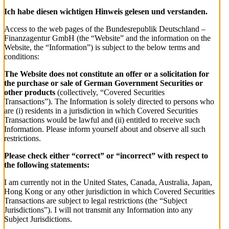
Ich habe diesen wichtigen Hinweis gelesen und verstanden.
Access to the web pages of the Bundesrepublik Deutschland –
Finanzagentur GmbH (the “Website” and the information on the
Website, the “Information”) is subject to the below terms and
conditions:
The Website does not constitute an offer or a solicitation for
the purchase or sale of German Government Securities or
other products
(collectively, “Covered Securities
Transactions”). The Information is solely directed to persons who
are (i) residents in a jurisdiction in which Covered Securities
Transactions would be lawful and (ii) entitled to receive such
Information. Please inform yourself about and observe all such
restrictions.
Please check either “correct” or “incorrect” with respect to
the following statements:
I am currently not in the United States, Canada, Australia, Japan,
Hong Kong or any other jurisdiction in which Covered Securities
Transactions are subject to legal restrictions (the “Subject
Jurisdictions”). I will not transmit any Information into any
Subject Jurisdictions.