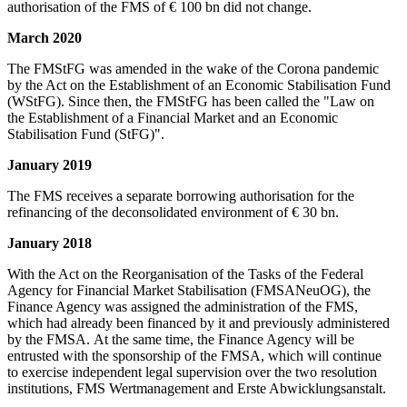
authorisation of the FMS of € 100 bn did not change.
March 2020
The FMStFG was amended in the wake of the Corona pandemic
by the Act on the Establishment of an Economic Stabilisation Fund
(WStFG). Since then, the FMStFG has been called the "Law on
the Establishment of a Financial Market and an Economic
Stabilisation Fund (StFG)".
January 2019
The FMS receives a separate borrowing authorisation for the
refinancing of the deconsolidated environment of € 30 bn.
January 2018
With the Act on the Reorganisation of the Tasks of the Federal
Agency for Financial Market Stabilisation (FMSANeuOG), the
Finance Agency was assigned the administration of the FMS,
which had already been financed by it and previously administered
by the FMSA. At the same time, the Finance Agency will be
entrusted with the sponsorship of the FMSA, which will continue
to exercise independent legal supervision over the two resolution
institutions, FMS Wertmanagement and Erste Abwicklungsanstalt.