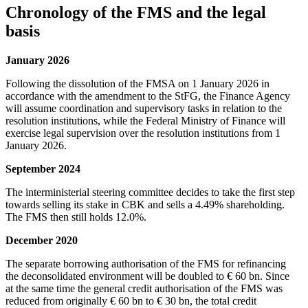
Chronology of the FMS and the legal
basis
January 2026
Following the dissolution of the FMSA on 1 January 2026 in
accordance with the amendment to the StFG, the Finance Agency
will assume coordination and supervisory tasks in relation to the
resolution institutions, while the Federal Ministry of Finance will
exercise legal supervision over the resolution institutions from 1
January 2026.
September 2024
The interministerial steering committee decides to take the first step
towards selling its stake in CBK and sells a 4.49% shareholding.
The FMS then still holds 12.0%.
December 2020
The separate borrowing authorisation of the FMS for refinancing
the deconsolidated environment will be doubled to € 60 bn. Since
at the same time the general credit authorisation of the FMS was
reduced from originally € 60 bn to € 30 bn, the total credit