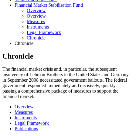
Financial Market Stabilisation Fund
Overview
Overview
Measures
Instruments
Legal Framework
Chronicle
Chronicle
Chronicle
The financial market crisis and, in particular, the subsequent
insolvency of Lehman Brothers in the United States and Germany
in September 2008 necessitated government bailouts. The federal
government responded immediately and decisively, quickly
passing a comprehensive package of measures to support the
financial market.
Overview
Measures
Instruments
Legal Framework
Publications