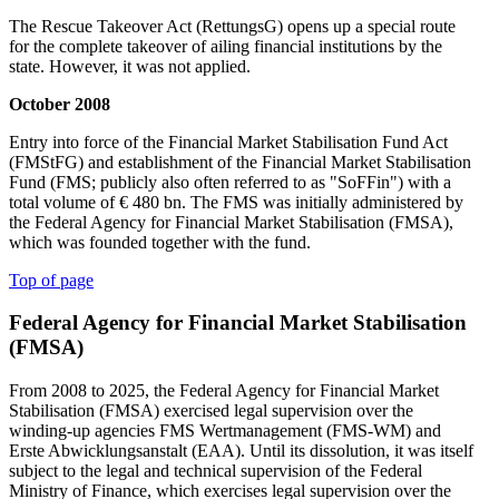
The Rescue Takeover Act (RettungsG) opens up a special route
for the complete takeover of ailing financial institutions by the
state. However, it was not applied.
October 2008
Entry into force of the Financial Market Stabilisation Fund Act
(FMStFG) and establishment of the Financial Market Stabilisation
Fund (FMS; publicly also often referred to as "SoFFin") with a
total volume of € 480 bn. The FMS was initially administered by
the Federal Agency for Financial Market Stabilisation (FMSA),
which was founded together with the fund.
Top of page
Federal Agency for Financial Market Stabilisation
(FMSA)
From 2008 to 2025, the Federal Agency for Financial Market
Stabilisation (FMSA) exercised legal supervision over the
winding-up agencies FMS Wertmanagement (FMS-WM) and
Erste Abwicklungsanstalt (EAA). Until its dissolution, it was itself
subject to the legal and technical supervision of the Federal
Ministry of Finance, which exercises legal supervision over the