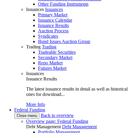
Other Funding Instruments
Issuances
Issuances
Primary Market
Issuance Calendar
Issuance Results
Auction Process
Syndicates
Bund Issues Auction Group
Trading
Trading
Tradeable Securities
Secondary Market
Repo Market
Futures Market
Issuances
Issuance Results
The latest issuance results in detail as well as historical
ones for download...
More Info
Federal Funding
Back to overview
Close menu
Overview page: Federal Funding
Debt Management
Debt Management
Portfolio Management