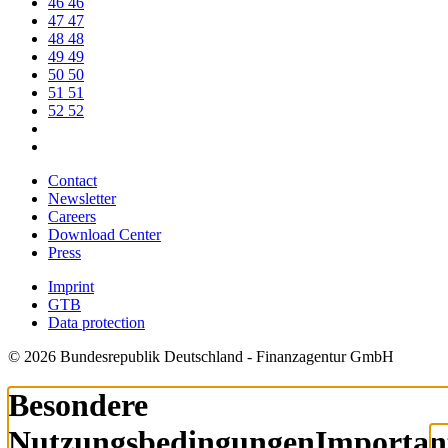
46
46
47
47
48
48
49
49
50
50
51
51
52
52
Contact
Newsletter
Careers
Download Center
Press
Imprint
GTB
Data protection
© 2026 Bundesrepublik Deutschland - Finanzagentur GmbH
Besondere
Nutzungsbedingungen
Importan