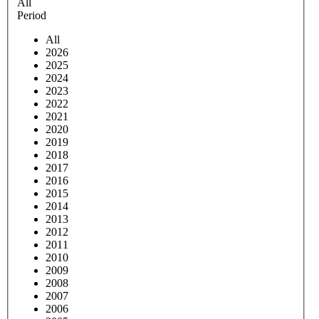
All
Period
All
2026
2025
2024
2023
2022
2021
2020
2019
2018
2017
2016
2015
2014
2013
2012
2011
2010
2009
2008
2007
2006