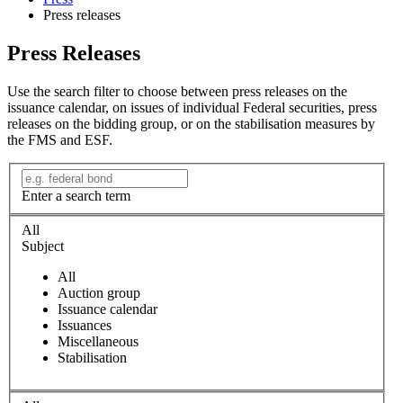
Press releases
Press Releases
Use the search filter to choose between press releases on the
issuance calendar, on issues of individual Federal securities, press
releases on the bidding group, or on the stabilisation measures by
the FMS and ESF.
Enter a search term
All
Subject
All
Auction group
Issuance calendar
Issuances
Miscellaneous
Stabilisation