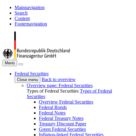
Mainnavigation
Search
Content
Footernavigation
Menü
Federal Securities
Back to overview
Close menu
Overview page: Federal Securities
Types of Federal Securities
Types of Federal
Securities
Overview Federal Securities
Federal Bonds
Federal Notes
Federal Treasury Notes
Treasury Discount Paper
Green Federal Securities
Inflation-linked Federal Securities