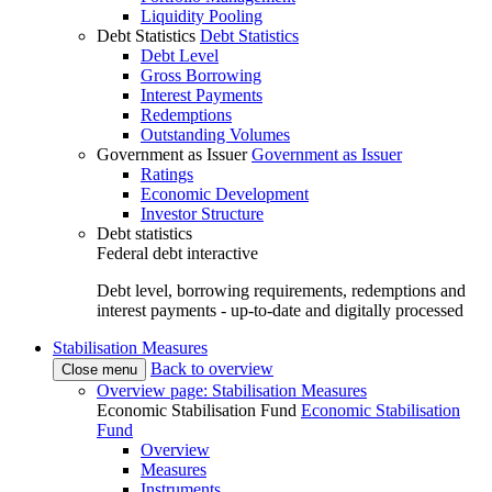
Liquidity Pooling
Debt Statistics
Debt Statistics
Debt Level
Gross Borrowing
Interest Payments
Redemptions
Outstanding Volumes
Government as Issuer
Government as Issuer
Ratings
Economic Development
Investor Structure
Debt statistics
Federal debt interactive
Debt level, borrowing requirements, redemptions and
interest payments - up-to-date and digitally processed
Stabilisation Measures
Back to overview
Close menu
Overview page: Stabilisation Measures
Economic Stabilisation Fund
Economic Stabilisation
Fund
Overview
Measures
Instruments