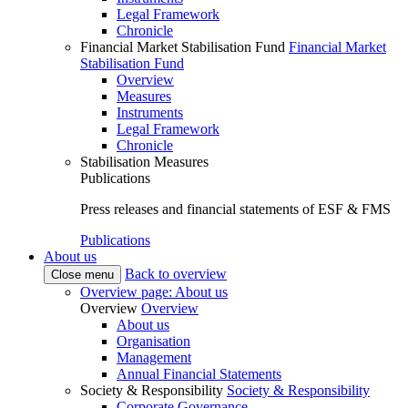
Legal Framework
Chronicle
Financial Market Stabilisation Fund
Financial Market
Stabilisation Fund
Overview
Measures
Instruments
Legal Framework
Chronicle
Stabilisation Measures
Publications
Press releases and financial statements of ESF & FMS
Publications
About us
Back to overview
Close menu
Overview page: About us
Overview
Overview
About us
Organisation
Management
Annual Financial Statements
Society & Responsibility
Society & Responsibility
Corporate Governance