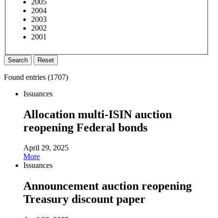
2005
2004
2003
2002
2001
Search
Reset
Found entries (
1707
)
Issuances
Allocation multi-ISIN auction
reopening Federal bonds
April 29, 2025
More
Issuances
Announcement auction reopening
Treasury discount paper