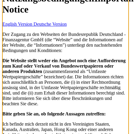
Notice
English Version
Deutsche Version
Der Zugang zu den Webseiten der Bundesrepublik Deutschland -
Finanzagentur GmbH (die “Website” und die Informationen auf
der Website, die “Informationen”) unterliegt den nachstehenden
Bedingungen und Konditionen:
Die Website stellt weder ein Angebot noch eine Aufforderung
zum Kauf oder Verkauf von Bundeswertpapieren oder
anderen Produkten
(zusammenfassend als “Umfasste
Wertpapiergeschäfte” bezeichnet) dar. Die Informationen richten
sich ausschließlich an Personen, die (i) in einer Rechtsordnung
ansässig sind, in der Umfasste Wertpapiergeschäfte rechtmäßig
sind, und die (ii) zum Erhalt dieser Informationen berechtigt sind.
Bitte informieren Sie sich über diese Beschränkungen und
beachten Sie diese.
Bitte geben Sie an, ob folgende Aussagen zutreffen:
Ich befinde mich derzeit nicht in den Vereinigten Staaten,
Kanada, Australien, Japan, Hong Kong oder einer anderen