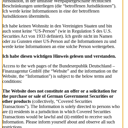
Jurisdiktion, in der umfasste Wertpapiergeschäfte rechtlichen
Beschränkungen unterliegen (die “betroffenen Jurisdiktionen”).
Ich werde keine Informationen in eine der betroffenen
Jurisdiktionen übermitteln.
Ich habe keinen Wohnsitz in den Vereinigten Staaten und bin
auch sonst keine “US-Person” (wie in Regulation S des U.S.
Securities Act von 1933 definiert). Ich greife nicht im Namen
oder zu Gunsten einer US-Person auf die Informationen zu und
werde keine Informationen an eine solche Person weitergeben.
Ich habe diesen wichtigen Hinweis gelesen und verstanden.
Access to the web pages of the Bundesrepublik Deutschland –
Finanzagentur GmbH (the “Website” and the information on the
Website, the “Information”) is subject to the below terms and
conditions:
The Website does not constitute an offer or a solicitation for
the purchase or sale of German Government Securities or
other products
(collectively, “Covered Securities
Transactions”). The Information is solely directed to persons who
are (i) residents in a jurisdiction in which Covered Securities
Transactions would be lawful and (ii) entitled to receive such
Information. Please inform yourself about and observe all such
restrictions.