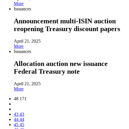
More
Issuances
Announcement multi-ISIN auction
reopening Treasury discount papers
April 21, 2025
More
Issuances
Allocation auction new issuance
Federal Treasury note
April 21, 2025
More
48 171
43
43
44
44
45
45