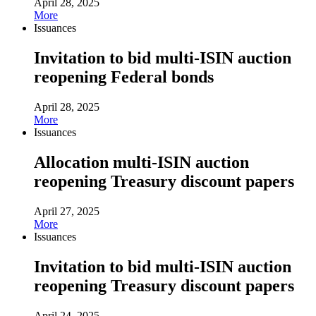
April 28, 2025
More
Issuances
Invitation to bid multi-ISIN auction
reopening Federal bonds
April 28, 2025
More
Issuances
Allocation multi-ISIN auction
reopening Treasury discount papers
April 27, 2025
More
Issuances
Invitation to bid multi-ISIN auction
reopening Treasury discount papers
April 24, 2025