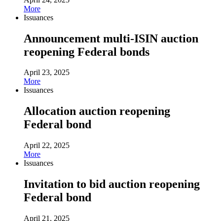
More
Issuances
Announcement multi-ISIN auction
reopening Federal bonds
April 23, 2025
More
Issuances
Allocation auction reopening
Federal bond
April 22, 2025
More
Issuances
Invitation to bid auction reopening
Federal bond
April 21, 2025