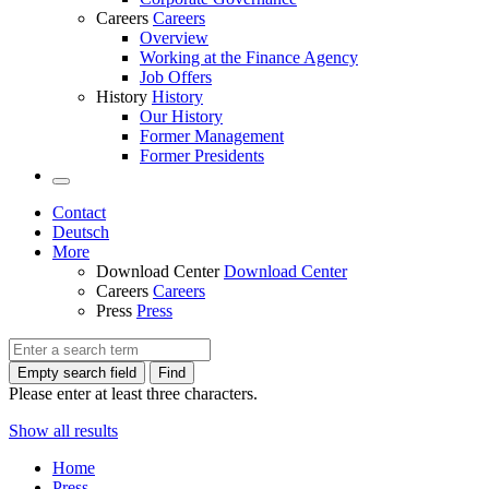
Careers
Careers
Overview
Working at the Finance Agency
Job Offers
History
History
Our History
Former Management
Former Presidents
Contact
Deutsch
More
Download Center
Download Center
Careers
Careers
Press
Press
Empty search field
Find
Please enter at least three characters.
Show all results
Home
Press