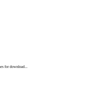
ones for download...