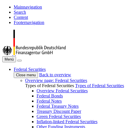
Mainnavigation
Search
Content
Footernavigation
Menü
Federal Securities
Back to overview
Close menu
Overview page: Federal Securities
Types of Federal Securities
Types of Federal Securities
Overview Federal Securities
Federal Bonds
Federal Notes
Federal Treasury Notes
Treasury Discount Paper
Green Federal Securities
Inflation-linked Federal Securities
Other Funding Instruments