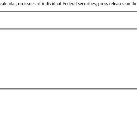
 calendar, on issues of individual Federal securities, press releases on 