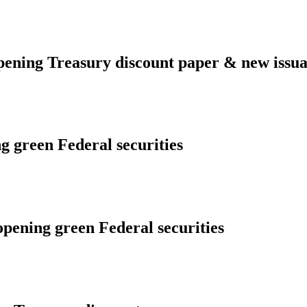
ening Treasury discount paper & new issua
g green Federal securities
opening green Federal securities