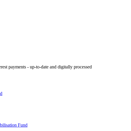
rest payments - up-to-date and digitally processed
nd
bilisation Fund