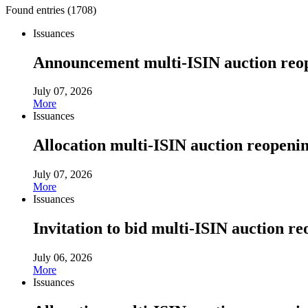
Found entries (
1708
)
Issuances
Announcement multi-ISIN auction reop
July 07, 2026
More
Issuances
Allocation multi-ISIN auction reopenin
July 07, 2026
More
Issuances
Invitation to bid multi-ISIN auction re
July 06, 2026
More
Issuances