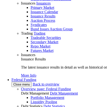
Issuances
Issuances
Primary Market
Issuance Calendar
Issuance Results
Auction Process
Syndicates
Bund Issues Auction Group
Trading
Trading
Tradeable Securities
Secondary Market
Repo Market
Futures Market
Issuances
Issuance Results
The latest issuance results in detail as well as historical 
More Info
Federal Funding
Back to overview
Close menu
Overview page: Federal Funding
Debt Management
Debt Management
Portfolio Management
Liquidity Pooling
Debt Statistics
Debt Statistics