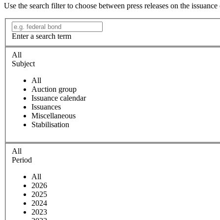
Use the search filter to choose between press releases on the issuance
Enter a search term
All
Subject
All
Auction group
Issuance calendar
Issuances
Miscellaneous
Stabilisation
All
Period
All
2026
2025
2024
2023