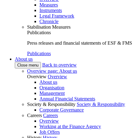
Measures
Instruments
Legal Framework
Chronicle
Stabilisation Measures
Publications
Press releases and financial statements of ESF & FMS
Publications
About us
Back to overview
Close menu
Overview page: About us
Overview
Overview
About us
Organisation
Management
Annual Financial Statements
Society & Responsibility
Society & Responsibility
Corporate Governance
Careers
Careers
Overview
Working at the Finance Agency
Job Offers
History
History