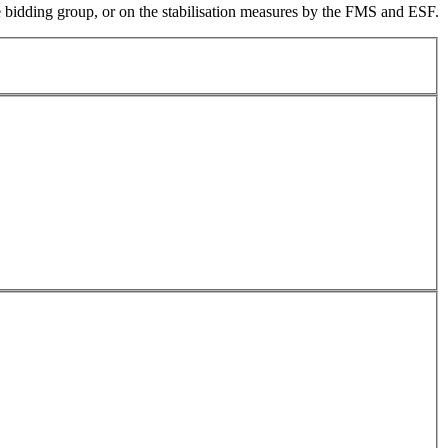
the bidding group, or on the stabilisation measures by the FMS and ESF.