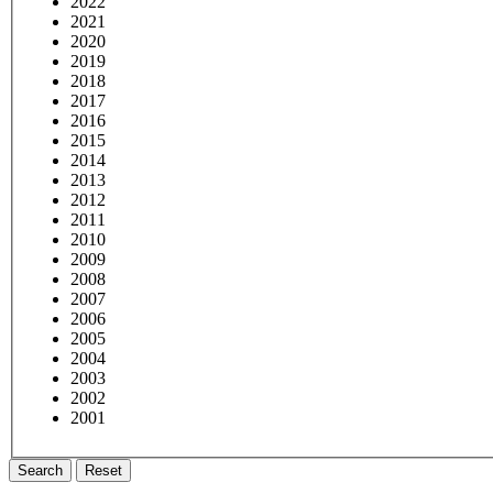
2022
2021
2020
2019
2018
2017
2016
2015
2014
2013
2012
2011
2010
2009
2008
2007
2006
2005
2004
2003
2002
2001
Search
Reset