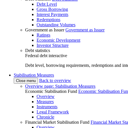
Debt Level
Gross Borrowing
Interest Payments
Redemptions
Outstanding Volumes
Government as Issuer
Government as Issuer
Ratings
Economic Development
Investor Structure
Debt statistics
Federal debt interactive
Debt level, borrowing requirements, redemptions and inte
Stabilisation Measures
Back to overview
Close menu
Overview page: Stabilisation Measures
Economic Stabilisation Fund
Economic Stabilisation Fu
Overview
Measures
Instruments
Legal Framework
Chronicle
Financial Market Stabilisation Fund
Financial Market Sta
Overview