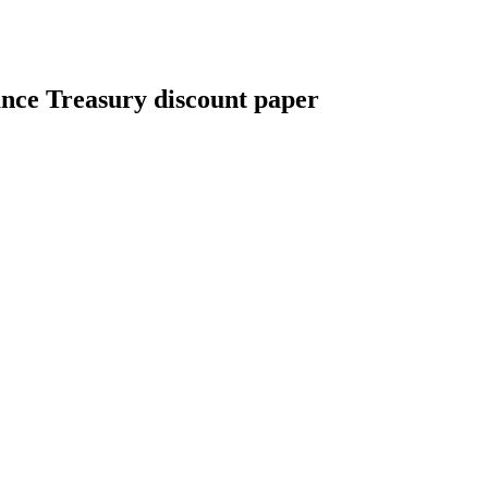
nce Treasury discount paper