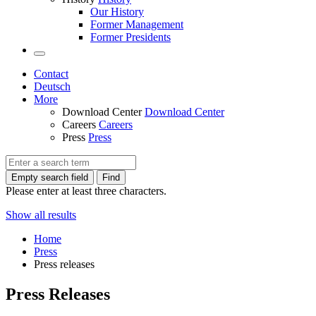
Our History
Former Management
Former Presidents
Contact
Deutsch
More
Download Center
Download Center
Careers
Careers
Press
Press
Empty search field
Find
Please enter at least three characters.
Show all results
Home
Press
Press releases
Press Releases