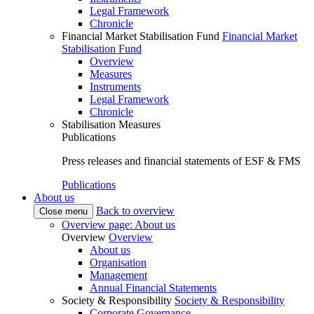
Legal Framework
Chronicle
Financial Market Stabilisation Fund
Financial Market
Stabilisation Fund
Overview
Measures
Instruments
Legal Framework
Chronicle
Stabilisation Measures
Publications
Press releases and financial statements of ESF & FMS
Publications
About us
Back to overview
Close menu
Overview page: About us
Overview
Overview
About us
Organisation
Management
Annual Financial Statements
Society & Responsibility
Society & Responsibility
Corporate Governance