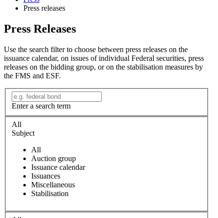
Press releases
Press Releases
Use the search filter to choose between press releases on the
issuance calendar, on issues of individual Federal securities, press
releases on the bidding group, or on the stabilisation measures by
the FMS and ESF.
Enter a search term
All
Subject
All
Auction group
Issuance calendar
Issuances
Miscellaneous
Stabilisation