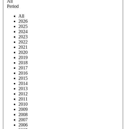
All
Period
All
2026
2025
2024
2023
2022
2021
2020
2019
2018
2017
2016
2015
2014
2013
2012
2011
2010
2009
2008
2007
2006