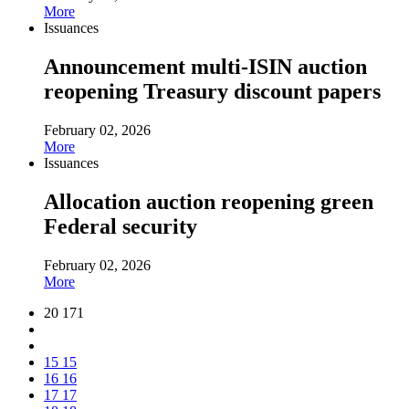
More
Issuances
Announcement multi-ISIN auction
reopening Treasury discount papers
February 02, 2026
More
Issuances
Allocation auction reopening green
Federal security
February 02, 2026
More
20 171
15
15
16
16
17
17