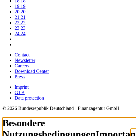
18
18
19
19
20
20
21
21
22
22
23
23
24
24
Contact
Newsletter
Careers
Download Center
Press
Imprint
GTB
Data protection
© 2026 Bundesrepublik Deutschland - Finanzagentur GmbH
Besondere
Nutzungsbedingungen
Importan