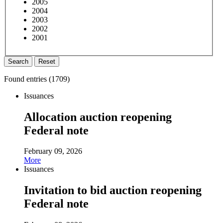
2005
2004
2003
2002
2001
Search
Reset
Found entries (
1709
)
Issuances
Allocation auction reopening
Federal note
February 09, 2026
More
Issuances
Invitation to bid auction reopening
Federal note