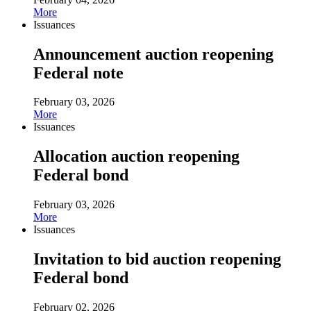
More
Issuances
Announcement auction reopening
Federal note
February 03, 2026
More
Issuances
Allocation auction reopening
Federal bond
February 03, 2026
More
Issuances
Invitation to bid auction reopening
Federal bond
February 02, 2026