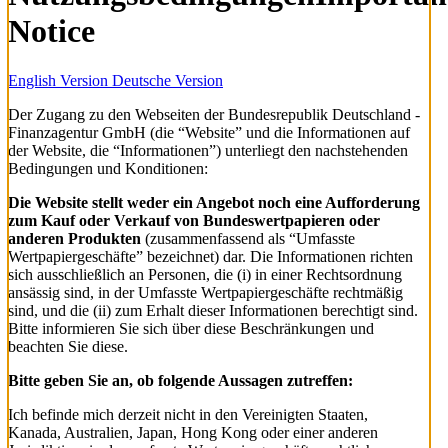
Notice
English Version
Deutsche Version
Der Zugang zu den Webseiten der Bundesrepublik Deutschland -
Finanzagentur GmbH (die “Website” und die Informationen auf
der Website, die “Informationen”) unterliegt den nachstehenden
Bedingungen und Konditionen:
Die Website stellt weder ein Angebot noch eine Aufforderung
zum Kauf oder Verkauf von Bundeswertpapieren oder
anderen Produkten
(zusammenfassend als “Umfasste
Wertpapiergeschäfte” bezeichnet) dar. Die Informationen richten
sich ausschließlich an Personen, die (i) in einer Rechtsordnung
ansässig sind, in der Umfasste Wertpapiergeschäfte rechtmäßig
sind, und die (ii) zum Erhalt dieser Informationen berechtigt sind.
Bitte informieren Sie sich über diese Beschränkungen und
beachten Sie diese.
Bitte geben Sie an, ob folgende Aussagen zutreffen:
Ich befinde mich derzeit nicht in den Vereinigten Staaten,
Kanada, Australien, Japan, Hong Kong oder einer anderen