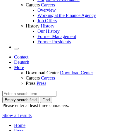
Careers
Careers
Overview
Working at the Finance Agency
Job Offers
History
History
Our History
Former Management
Former Presidents
Contact
Deutsch
More
Download Center
Download Center
Careers
Careers
Press
Press
Empty search field
Find
Please enter at least three characters.
Show all results
Home
Press