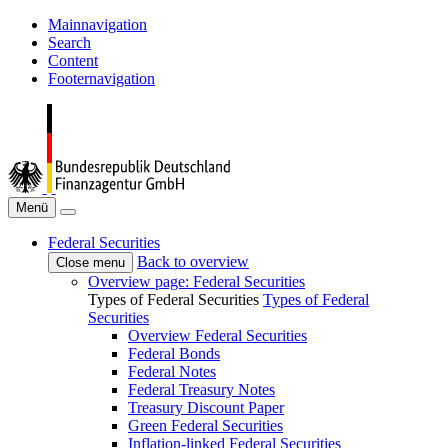
Mainnavigation
Search
Content
Footernavigation
Menü
Federal Securities
Back to overview
Close menu
Overview page: Federal Securities
Types of Federal Securities
Types of Federal
Securities
Overview Federal Securities
Federal Bonds
Federal Notes
Federal Treasury Notes
Treasury Discount Paper
Green Federal Securities
Inflation-linked Federal Securities