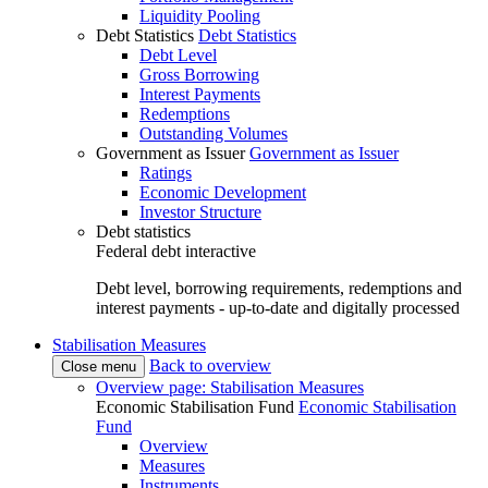
Liquidity Pooling
Debt Statistics
Debt Statistics
Debt Level
Gross Borrowing
Interest Payments
Redemptions
Outstanding Volumes
Government as Issuer
Government as Issuer
Ratings
Economic Development
Investor Structure
Debt statistics
Federal debt interactive
Debt level, borrowing requirements, redemptions and
interest payments - up-to-date and digitally processed
Stabilisation Measures
Back to overview
Close menu
Overview page: Stabilisation Measures
Economic Stabilisation Fund
Economic Stabilisation
Fund
Overview
Measures
Instruments