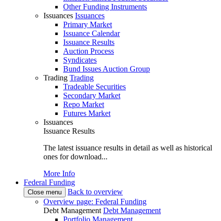
Other Funding Instruments
Issuances
Issuances
Primary Market
Issuance Calendar
Issuance Results
Auction Process
Syndicates
Bund Issues Auction Group
Trading
Trading
Tradeable Securities
Secondary Market
Repo Market
Futures Market
Issuances
Issuance Results
The latest issuance results in detail as well as historical
ones for download...
More Info
Federal Funding
Back to overview
Close menu
Overview page: Federal Funding
Debt Management
Debt Management
Portfolio Management