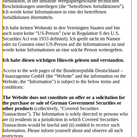
Jurisdiktion, in der umfasste Wertpapiergeschäfte rechtlichen
Beschränkungen unterliegen (die “betroffenen Jurisdiktionen”).
Ich werde keine Informationen in eine der betroffenen
Jurisdiktionen übermitteln.
Ich habe keinen Wohnsitz in den Vereinigten Staaten und bin
auch sonst keine “US-Person” (wie in Regulation S des U.S.
Securities Act von 1933 definiert). Ich greife nicht im Namen
oder zu Gunsten einer US-Person auf die Informationen zu und
werde keine Informationen an eine solche Person weitergeben.
Ich habe diesen wichtigen Hinweis gelesen und verstanden.
Access to the web pages of the Bundesrepublik Deutschland –
Finanzagentur GmbH (the “Website” and the information on the
Website, the “Information”) is subject to the below terms and
conditions:
The Website does not constitute an offer or a solicitation for
the purchase or sale of German Government Securities or
other products
(collectively, “Covered Securities
Transactions”). The Information is solely directed to persons who
are (i) residents in a jurisdiction in which Covered Securities
Transactions would be lawful and (ii) entitled to receive such
Information. Please inform yourself about and observe all such
restrictions.