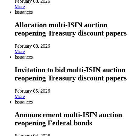
February 08, 2026
More
Issuances
Allocation multi-ISIN auction
reopening Treasury discount papers
February 08, 2026
More
Issuances
Invitation to bid multi-ISIN auction
reopening Treasury discount papers
February 05, 2026
More
Issuances
Announcement multi-ISIN auction
reopening Federal bonds
February 04, 2026