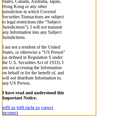
States, Canada, Australia, Japan,
Hong Kong or any other
jurisdiction in which Covered
Securities Transactions are subject
to legal restrictions (the “Subject
Jurisdictions”). I will not transmit
any Information into any Subject
Jurisdictions.
I am not a resident of the United
States, or otherwise a “US Person”
(as defined in Regulation S under
the U.S. Securities Act of 1933). I
am not accessing the Information
on behalf or for the benefit of, and
will not distribute Information to,
any US Person.
I have read and understood this
Important Notice.
trifft zu
trifft nicht zu
correct
incorrect