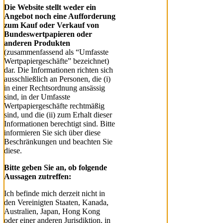
Die Website stellt weder ein
Angebot noch eine Aufforderung
zum Kauf oder Verkauf von
Bundeswertpapieren oder
anderen Produkten
(zusammenfassend als “Umfasste
Wertpapiergeschäfte” bezeichnet)
dar. Die Informationen richten sich
ausschließlich an Personen, die (i)
in einer Rechtsordnung ansässig
sind, in der Umfasste
Wertpapiergeschäfte rechtmäßig
sind, und die (ii) zum Erhalt dieser
Informationen berechtigt sind. Bitte
informieren Sie sich über diese
Beschränkungen und beachten Sie
diese.
Bitte geben Sie an, ob folgende
Aussagen zutreffen:
Ich befinde mich derzeit nicht in
den Vereinigten Staaten, Kanada,
Australien, Japan, Hong Kong
oder einer anderen Jurisdiktion, in