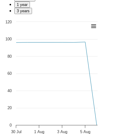
1 year
3 years
120
Chart
Line chart with 279 data points.
100
View as data table, Chart
The chart has 1 X axis displaying Time. Data ranges from 2025-07-0
The chart has 1 Y axis displaying values. Data ranges from 0 to 96.56
80
60
40
20
0
30 Jul
1 Aug
3 Aug
5 Aug