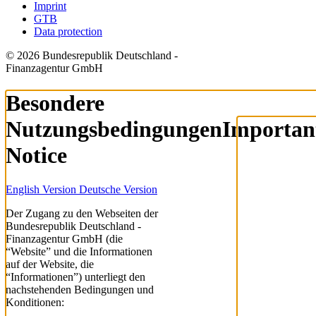
Imprint
GTB
Data protection
© 2026 Bundesrepublik Deutschland -
Finanzagentur GmbH
Besondere
Nutzungsbedingungen
Importan
Notice
English Version
Deutsche Version
Der Zugang zu den Webseiten der
Bundesrepublik Deutschland -
Finanzagentur GmbH (die
“Website” und die Informationen
auf der Website, die
“Informationen”) unterliegt den
nachstehenden Bedingungen und
Konditionen: