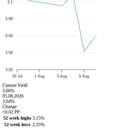
3.1
3.08
3.06
3.04
3.02
30 Jul
1 Aug
3 Aug
5 Aug
End of interactive chart.
Current Yield
3.06%
05.08.2026
3.04%
Change
+0.02 PP
52 week highs
3.15%
52 week lows
2.55%