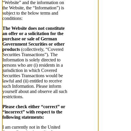
“Website” and the information on
the Website, the “Information”) is
subject to the below terms and
conditions:
The Website does not constitute
an offer or a solicitation for the
purchase or sale of German
Government Securities or other
products
(collectively, “Covered
Securities Transactions”). The
Information is solely directed to
persons who are (i) residents in a
jurisdiction in which Covered
Securities Transactions would be
lawful and (ii) entitled to receive
such Information. Please inform
yourself about and observe all such
restrictions.
Please check either “correct” or
“incorrect” with respect to the
following statements:
I am currently not in the United