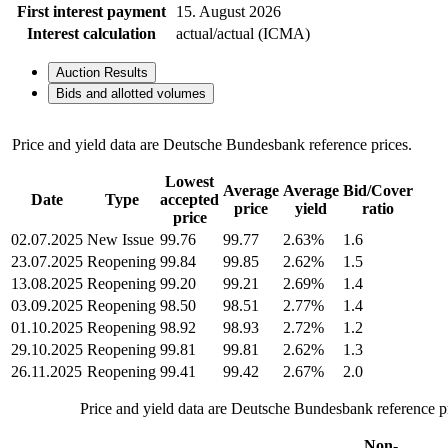
First interest payment
15. August 2026
Interest calculation
actual/actual (ICMA)
Auction Results
Bids and allotted volumes
Price and yield data are Deutsche Bundesbank reference prices.
Lowest
Average
Average
Bid/Cover
Date
Type
accepted
price
yield
ratio
price
02.07.2025
New Issue
99.76
99.77
2.63%
1.6
23.07.2025
Reopening
99.84
99.85
2.62%
1.5
13.08.2025
Reopening
99.20
99.21
2.69%
1.4
03.09.2025
Reopening
98.50
98.51
2.77%
1.4
01.10.2025
Reopening
98.92
98.93
2.72%
1.2
29.10.2025
Reopening
99.81
99.81
2.62%
1.3
26.11.2025
Reopening
99.41
99.42
2.67%
2.0
Price and yield data are Deutsche Bundesbank reference pr
Non-