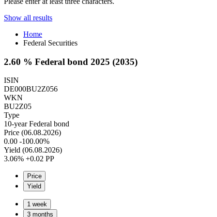
Please enter at least three characters.
Show all results
Home
Federal Securities
2.60 % Federal bond 2025 (2035)
ISIN
DE000BU2Z056
WKN
BU2Z05
Type
10-year Federal bond
Price (06.08.2026)
0.00
-100.00%
Yield (06.08.2026)
3.06%
+0.02 PP
Price
Yield
1 week
3 months