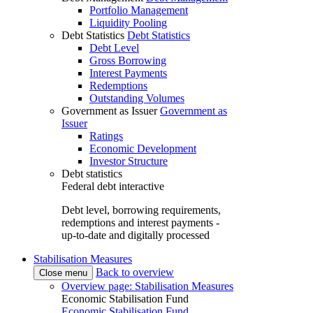
Portfolio Management
Liquidity Pooling
Debt Statistics
Debt Statistics
Debt Level
Gross Borrowing
Interest Payments
Redemptions
Outstanding Volumes
Government as Issuer
Government as
Issuer
Ratings
Economic Development
Investor Structure
Debt statistics
Federal debt interactive
Debt level, borrowing requirements,
redemptions and interest payments -
up-to-date and digitally processed
Stabilisation Measures
Back to overview
Close menu
Overview page: Stabilisation Measures
Economic Stabilisation Fund
Economic Stabilisation Fund