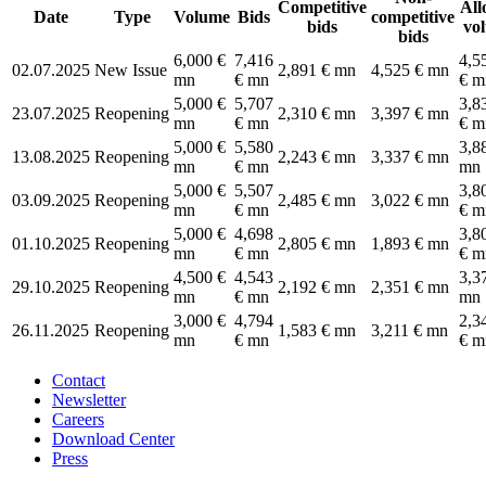
Competitive
All
Date
Type
Volume
Bids
competitive
bids
vo
bids
6,000 €
7,416
4,5
02.07.2025
New Issue
2,891 € mn
4,525 € mn
mn
€ mn
€ m
5,000 €
5,707
3,8
23.07.2025
Reopening
2,310 € mn
3,397 € mn
mn
€ mn
€ m
5,000 €
5,580
3,8
13.08.2025
Reopening
2,243 € mn
3,337 € mn
mn
€ mn
mn
5,000 €
5,507
3,8
03.09.2025
Reopening
2,485 € mn
3,022 € mn
mn
€ mn
€ m
5,000 €
4,698
3,8
01.10.2025
Reopening
2,805 € mn
1,893 € mn
mn
€ mn
€ m
4,500 €
4,543
3,3
29.10.2025
Reopening
2,192 € mn
2,351 € mn
mn
€ mn
mn
3,000 €
4,794
2,3
26.11.2025
Reopening
1,583 € mn
3,211 € mn
mn
€ mn
€ m
Contact
Newsletter
Careers
Download Center
Press