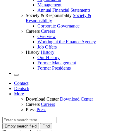
Management
Annual Financial Statements
Society & Responsibility
Society &
Responsibility
Corporate Governance
Careers
Careers
Overview
Working at the Finance Agency
Job Offers
History
History
Our History
Former Management
Former Presidents
Contact
Deutsch
More
Download Center
Download Center
Careers
Careers
Press
Press
Empty search field
Find