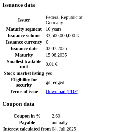
Issuance data
Federal Republic of
Issuer
Germany
Maturity segment
10 years
Issuance volume
33,500,000,000 €
Issuance currency
€
Issuance date
02.07.2025
Maturity
15.08.2035
Smallest tradable
0.01 €
unit
Stock-market listing
yes
Eligibility for
gilt-edged
security
Terms of issue
Download (PDF)
Coupon data
Coupon in %
2.60
Payable
annually
Interest calculated from
04. Juli 2025