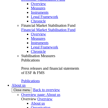
Overview
Measures
Instruments
Legal Framework
Chronicle
Financial Market Stabilisation Fund
Financial Market Stabilisation Fund
Overview
Measures
Instruments
Legal Framework
Chronicle
Stabilisation Measures
Publications
Press releases and financial statements
of ESF & FMS
Publications
About us
Back to overview
Close menu
Overview page: About us
Overview
Overview
About us
Organisation