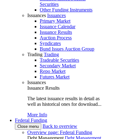
Securities
Other Funding Instruments
Issuances
Issuances
Primary Market
Issuance Calendar
Issuance Results
Auction Process
Syndicates
Bund Issues Auction Group
Trading
Trading
Tradeable Securities
Secondary Market
Repo Market
Futures Market
Issuances
Issuance Results
The latest issuance results in detail as
well as historical ones for download...
More Info
Federal Funding
Back to overview
Close menu
Overview page: Federal Funding
Debt Management
Debt Management