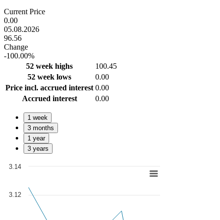
End of interactive chart.
Current Price
0.00
05.08.2026
96.56
Change
-100.00%
52 week highs
100.45
52 week lows
0.00
Price incl. accrued interest
0.00
Accrued interest
0.00
1 week
3 months
1 year
3 years
3.14
Chart
Line chart with 279 data points.
3.12
View as data table, Chart
The chart has 1 X axis displaying Time. Data ranges from 2025-07-0
The chart has 1 Y axis displaying values. Data ranges from 3.0416 to