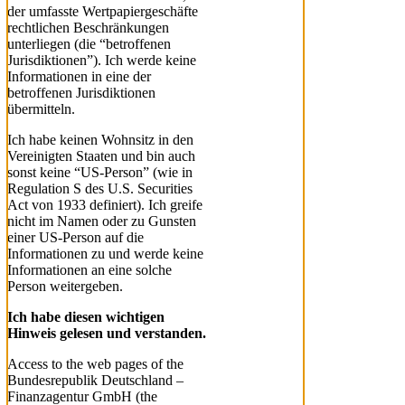
der umfasste Wertpapiergeschäfte
rechtlichen Beschränkungen
unterliegen (die “betroffenen
Jurisdiktionen”). Ich werde keine
Informationen in eine der
betroffenen Jurisdiktionen
übermitteln.
Ich habe keinen Wohnsitz in den
Vereinigten Staaten und bin auch
sonst keine “US-Person” (wie in
Regulation S des U.S. Securities
Act von 1933 definiert). Ich greife
nicht im Namen oder zu Gunsten
einer US-Person auf die
Informationen zu und werde keine
Informationen an eine solche
Person weitergeben.
Ich habe diesen wichtigen
Hinweis gelesen und verstanden.
Access to the web pages of the
Bundesrepublik Deutschland –
Finanzagentur GmbH (the