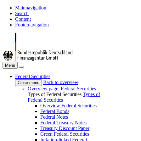
Mainnavigation
Search
Content
Footernavigation
Menü
Federal Securities
Back to overview
Close menu
Overview page: Federal Securities
Types of Federal Securities
Types of
Federal Securities
Overview Federal Securities
Federal Bonds
Federal Notes
Federal Treasury Notes
Treasury Discount Paper
Green Federal Securities
Inflation-linked Federal