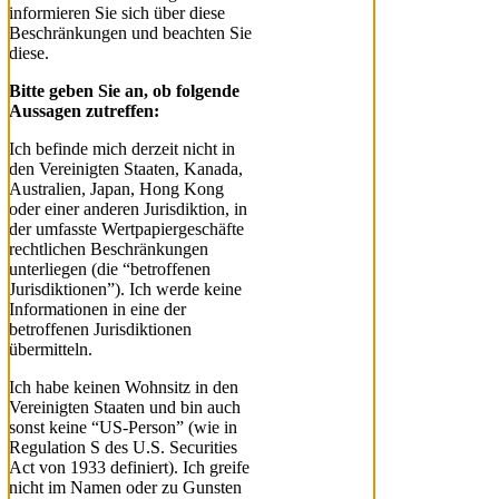
informieren Sie sich über diese
Beschränkungen und beachten Sie
diese.
Bitte geben Sie an, ob folgende
Aussagen zutreffen:
Ich befinde mich derzeit nicht in
den Vereinigten Staaten, Kanada,
Australien, Japan, Hong Kong
oder einer anderen Jurisdiktion, in
der umfasste Wertpapiergeschäfte
rechtlichen Beschränkungen
unterliegen (die “betroffenen
Jurisdiktionen”). Ich werde keine
Informationen in eine der
betroffenen Jurisdiktionen
übermitteln.
Ich habe keinen Wohnsitz in den
Vereinigten Staaten und bin auch
sonst keine “US-Person” (wie in
Regulation S des U.S. Securities
Act von 1933 definiert). Ich greife
nicht im Namen oder zu Gunsten