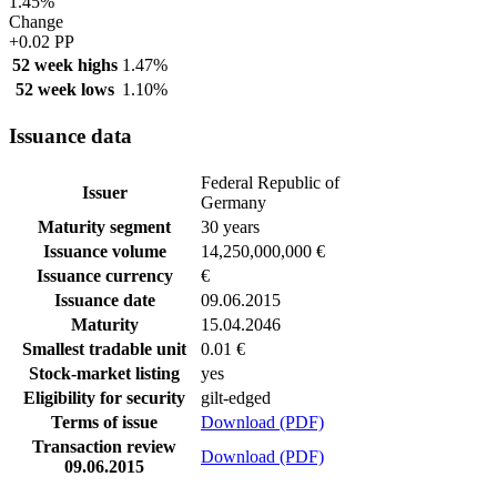
1.45%
Change
+0.02 PP
52 week highs
1.47%
52 week lows
1.10%
Issuance data
Federal Republic of
Issuer
Germany
Maturity segment
30 years
Issuance volume
14,250,000,000 €
Issuance currency
€
Issuance date
09.06.2015
Maturity
15.04.2046
Smallest tradable unit
0.01 €
Stock-market listing
yes
Eligibility for security
gilt-edged
Terms of issue
Download (PDF)
Transaction review
Download (PDF)
09.06.2015