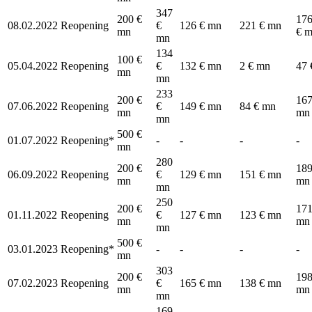
347
200 €
176
08.02.2022
Reopening
€
126 € mn
221 € mn
mn
€ 
mn
134
100 €
05.04.2022
Reopening
€
132 € mn
2 € mn
47 
mn
mn
233
200 €
167
07.06.2022
Reopening
€
149 € mn
84 € mn
mn
mn
mn
500 €
01.07.2022
Reopening*
-
-
-
-
mn
280
200 €
189
06.09.2022
Reopening
€
129 € mn
151 € mn
mn
mn
mn
250
200 €
171
01.11.2022
Reopening
€
127 € mn
123 € mn
mn
mn
mn
500 €
03.01.2023
Reopening*
-
-
-
-
mn
303
200 €
198
07.02.2023
Reopening
€
165 € mn
138 € mn
mn
mn
mn
169