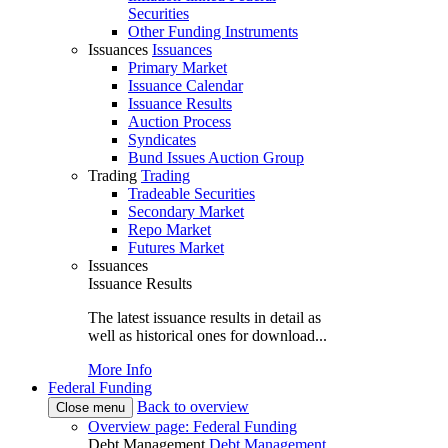
Securities
Other Funding Instruments
Issuances
Issuances
Primary Market
Issuance Calendar
Issuance Results
Auction Process
Syndicates
Bund Issues Auction Group
Trading
Trading
Tradeable Securities
Secondary Market
Repo Market
Futures Market
Issuances
Issuance Results
The latest issuance results in detail as
well as historical ones for download...
More Info
Federal Funding
Back to overview
Close menu
Overview page: Federal Funding
Debt Management
Debt Management