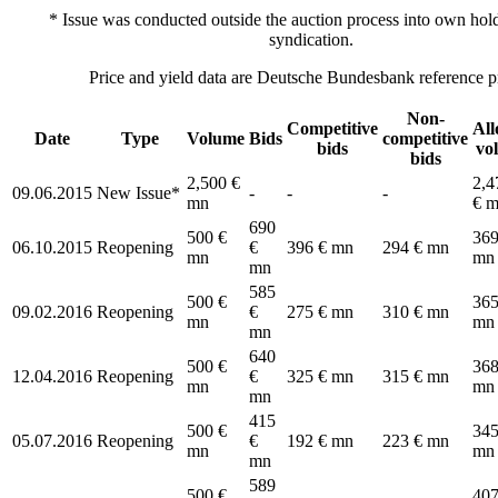
* Issue was conducted outside the auction process into own hold
syndication.
Price and yield data are Deutsche Bundesbank reference pr
Non-
Competitive
All
Date
Type
Volume
Bids
competitive
bids
vo
bids
2,500 €
2,4
09.06.2015
New Issue*
-
-
-
mn
€ 
690
500 €
369
06.10.2015
Reopening
€
396 € mn
294 € mn
mn
mn
mn
585
500 €
365
09.02.2016
Reopening
€
275 € mn
310 € mn
mn
mn
mn
640
500 €
368
12.04.2016
Reopening
€
325 € mn
315 € mn
mn
mn
mn
415
500 €
345
05.07.2016
Reopening
€
192 € mn
223 € mn
mn
mn
mn
589
500 €
407