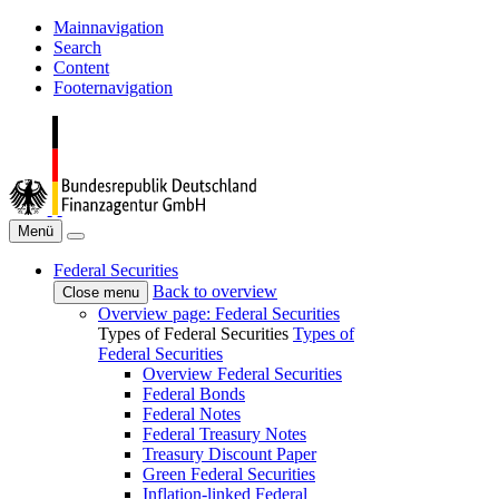
Mainnavigation
Search
Content
Footernavigation
Menü
Federal Securities
Back to overview
Close menu
Overview page: Federal Securities
Types of Federal Securities
Types of
Federal Securities
Overview Federal Securities
Federal Bonds
Federal Notes
Federal Treasury Notes
Treasury Discount Paper
Green Federal Securities
Inflation-linked Federal