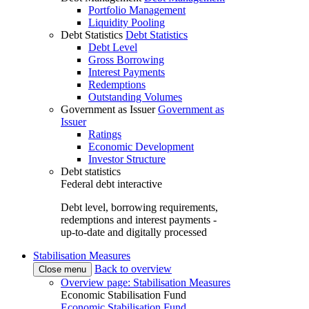
Portfolio Management
Liquidity Pooling
Debt Statistics
Debt Statistics
Debt Level
Gross Borrowing
Interest Payments
Redemptions
Outstanding Volumes
Government as Issuer
Government as
Issuer
Ratings
Economic Development
Investor Structure
Debt statistics
Federal debt interactive
Debt level, borrowing requirements,
redemptions and interest payments -
up-to-date and digitally processed
Stabilisation Measures
Back to overview
Close menu
Overview page: Stabilisation Measures
Economic Stabilisation Fund
Economic Stabilisation Fund