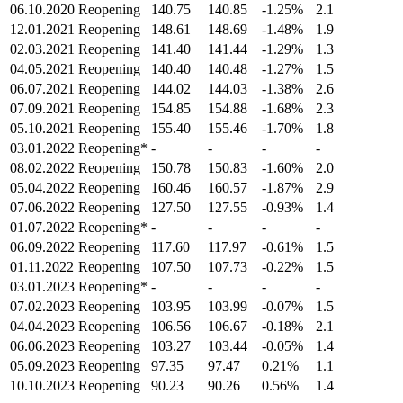
06.10.2020
Reopening
140.75
140.85
-1.25%
2.1
12.01.2021
Reopening
148.61
148.69
-1.48%
1.9
02.03.2021
Reopening
141.40
141.44
-1.29%
1.3
04.05.2021
Reopening
140.40
140.48
-1.27%
1.5
06.07.2021
Reopening
144.02
144.03
-1.38%
2.6
07.09.2021
Reopening
154.85
154.88
-1.68%
2.3
05.10.2021
Reopening
155.40
155.46
-1.70%
1.8
03.01.2022
Reopening*
-
-
-
-
08.02.2022
Reopening
150.78
150.83
-1.60%
2.0
05.04.2022
Reopening
160.46
160.57
-1.87%
2.9
07.06.2022
Reopening
127.50
127.55
-0.93%
1.4
01.07.2022
Reopening*
-
-
-
-
06.09.2022
Reopening
117.60
117.97
-0.61%
1.5
01.11.2022
Reopening
107.50
107.73
-0.22%
1.5
03.01.2023
Reopening*
-
-
-
-
07.02.2023
Reopening
103.95
103.99
-0.07%
1.5
04.04.2023
Reopening
106.56
106.67
-0.18%
2.1
06.06.2023
Reopening
103.27
103.44
-0.05%
1.4
05.09.2023
Reopening
97.35
97.47
0.21%
1.1
10.10.2023
Reopening
90.23
90.26
0.56%
1.4