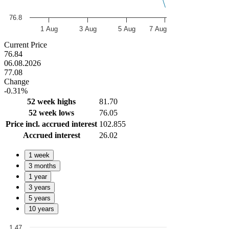
76.8
1 Aug
3 Aug
5 Aug
7 Aug
End of interactive chart.
Current Price
76.84
06.08.2026
77.08
Change
-0.31%
52 week highs
81.70
52 week lows
76.05
Price incl. accrued interest
102.855
Accrued interest
26.02
1 week
3 months
1 year
3 years
5 years
10 years
1.47