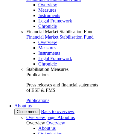
Overview
Measures
Instruments
Legal Framework
Chronicle
Financial Market Stabilisation Fund
Financial Market Stabilisation Fund
Overview
Measures
Instruments
Legal Framework
Chronicle
Stabilisation Measures
Publications
Press releases and financial statements
of ESF & FMS
Publications
About us
Back to overview
Close menu
Overview page: About us
Overview
Overview
About us
Organisation