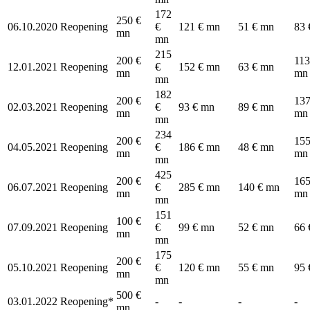
172
250 €
06.10.2020
Reopening
€
121 € mn
51 € mn
83 
mn
mn
215
200 €
113
12.01.2021
Reopening
€
152 € mn
63 € mn
mn
mn
mn
182
200 €
137
02.03.2021
Reopening
€
93 € mn
89 € mn
mn
mn
mn
234
200 €
155
04.05.2021
Reopening
€
186 € mn
48 € mn
mn
mn
mn
425
200 €
165
06.07.2021
Reopening
€
285 € mn
140 € mn
mn
mn
mn
151
100 €
07.09.2021
Reopening
€
99 € mn
52 € mn
66 
mn
mn
175
200 €
05.10.2021
Reopening
€
120 € mn
55 € mn
95 
mn
mn
500 €
03.01.2022
Reopening*
-
-
-
-
mn