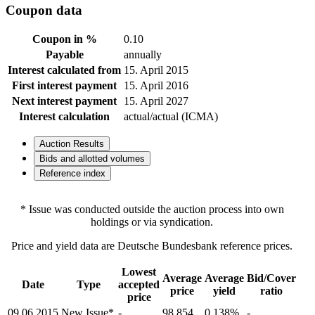
Coupon data
Coupon in %
0.10
Payable
annually
Interest calculated from
15. April 2015
First interest payment
15. April 2016
Next interest payment
15. April 2027
Interest calculation
actual/actual (ICMA)
Auction Results
Bids and allotted volumes
Reference index
* Issue was conducted outside the auction process into own
holdings or via syndication.
Price and yield data are Deutsche Bundesbank reference prices.
Lowest
Average
Average
Bid/Cover
Date
Type
accepted
price
yield
ratio
price
09.06.2015
New Issue*
-
98.854
0.138%
-