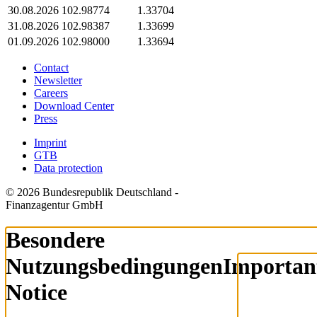
30.08.2026
102.98774
1.33704
31.08.2026
102.98387
1.33699
01.09.2026
102.98000
1.33694
Contact
Newsletter
Careers
Download Center
Press
Imprint
GTB
Data protection
© 2026 Bundesrepublik Deutschland -
Finanzagentur GmbH
Besondere
Nutzungsbedingungen
Importan
Notice