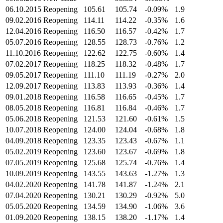
06.10.2015
Reopening
105.61
105.74
-0.09%
1.9
09.02.2016
Reopening
114.11
114.22
-0.35%
1.6
12.04.2016
Reopening
116.50
116.57
-0.42%
1.7
05.07.2016
Reopening
128.55
128.73
-0.76%
1.2
11.10.2016
Reopening
122.62
122.75
-0.60%
1.4
07.02.2017
Reopening
118.25
118.32
-0.48%
1.7
09.05.2017
Reopening
111.10
111.19
-0.27%
2.0
12.09.2017
Reopening
113.83
113.93
-0.36%
1.4
09.01.2018
Reopening
116.58
116.65
-0.45%
1.7
08.05.2018
Reopening
116.81
116.84
-0.46%
1.7
05.06.2018
Reopening
121.53
121.60
-0.61%
1.5
10.07.2018
Reopening
124.00
124.04
-0.68%
1.8
04.09.2018
Reopening
123.35
123.43
-0.67%
1.1
05.02.2019
Reopening
123.60
123.67
-0.69%
1.8
07.05.2019
Reopening
125.68
125.74
-0.76%
1.4
10.09.2019
Reopening
143.55
143.63
-1.27%
1.3
04.02.2020
Reopening
141.78
141.87
-1.24%
2.1
07.04.2020
Reopening
130.21
130.29
-0.92%
5.0
05.05.2020
Reopening
134.59
134.90
-1.06%
3.6
01.09.2020
Reopening
138.15
138.20
-1.17%
1.4