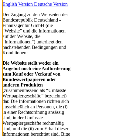
English Version
Deutsche Version
Der Zugang zu den Webseiten der
Bundesrepublik Deutschland -
Finanzagentur GmbH (die
“Website” und die Informationen
auf der Website, die
“Informationen”) unterliegt den
nachstehenden Bedingungen und
Konditionen:
Die Website stellt weder ein
Angebot noch eine Aufforderung
zum Kauf oder Verkauf von
Bundeswertpapieren oder
anderen Produkten
(zusammenfassend als “Umfasste
Wertpapiergeschäfte” bezeichnet)
dar. Die Informationen richten sich
ausschließlich an Personen, die (i)
in einer Rechtsordnung ansässig
sind, in der Umfasste
Wertpapiergeschäfte rechtmäßig
sind, und die (ii) zum Erhalt dieser
Informationen berechtigt sind. Bitte