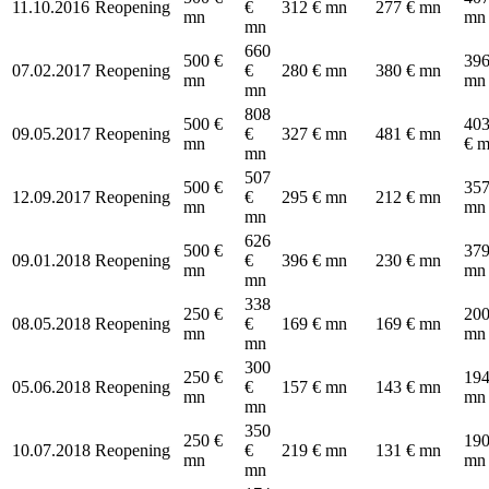
11.10.2016
Reopening
€
312 € mn
277 € mn
mn
mn
mn
660
500 €
396
07.02.2017
Reopening
€
280 € mn
380 € mn
mn
mn
mn
808
500 €
403
09.05.2017
Reopening
€
327 € mn
481 € mn
mn
€ 
mn
507
500 €
357
12.09.2017
Reopening
€
295 € mn
212 € mn
mn
mn
mn
626
500 €
379
09.01.2018
Reopening
€
396 € mn
230 € mn
mn
mn
mn
338
250 €
200
08.05.2018
Reopening
€
169 € mn
169 € mn
mn
mn
mn
300
250 €
194
05.06.2018
Reopening
€
157 € mn
143 € mn
mn
mn
mn
350
250 €
190
10.07.2018
Reopening
€
219 € mn
131 € mn
mn
mn
mn