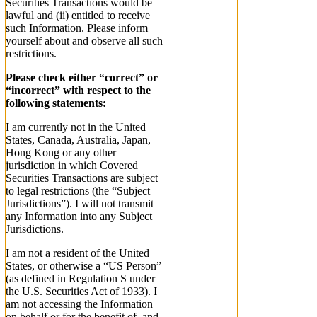
Securities Transactions would be
lawful and (ii) entitled to receive
such Information. Please inform
yourself about and observe all such
restrictions.
Please check either “correct” or
“incorrect” with respect to the
following statements:
I am currently not in the United
States, Canada, Australia, Japan,
Hong Kong or any other
jurisdiction in which Covered
Securities Transactions are subject
to legal restrictions (the “Subject
Jurisdictions”). I will not transmit
any Information into any Subject
Jurisdictions.
I am not a resident of the United
States, or otherwise a “US Person”
(as defined in Regulation S under
the U.S. Securities Act of 1933). I
am not accessing the Information
on behalf or for the benefit of, and