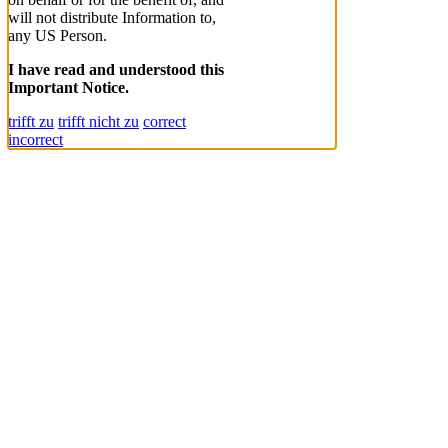
will not distribute Information to,
any US Person.
I have read and understood this
Important Notice.
trifft zu
trifft nicht zu
correct
incorrect