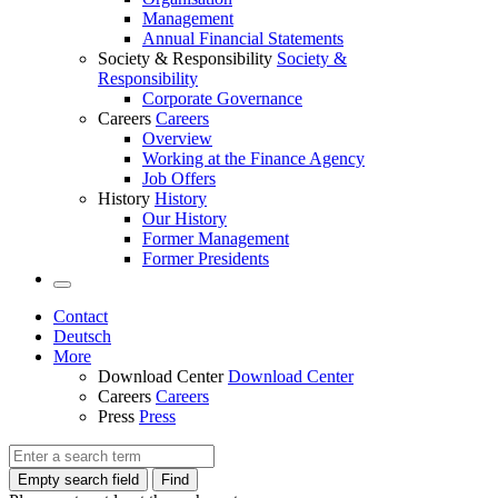
Management
Annual Financial Statements
Society & Responsibility
Society &
Responsibility
Corporate Governance
Careers
Careers
Overview
Working at the Finance Agency
Job Offers
History
History
Our History
Former Management
Former Presidents
Contact
Deutsch
More
Download Center
Download Center
Careers
Careers
Press
Press
Empty search field
Find