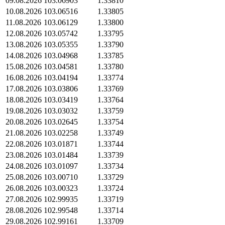
09.08.2026
103.06903
1.33810
10.08.2026
103.06516
1.33805
11.08.2026
103.06129
1.33800
12.08.2026
103.05742
1.33795
13.08.2026
103.05355
1.33790
14.08.2026
103.04968
1.33785
15.08.2026
103.04581
1.33780
16.08.2026
103.04194
1.33774
17.08.2026
103.03806
1.33769
18.08.2026
103.03419
1.33764
19.08.2026
103.03032
1.33759
20.08.2026
103.02645
1.33754
21.08.2026
103.02258
1.33749
22.08.2026
103.01871
1.33744
23.08.2026
103.01484
1.33739
24.08.2026
103.01097
1.33734
25.08.2026
103.00710
1.33729
26.08.2026
103.00323
1.33724
27.08.2026
102.99935
1.33719
28.08.2026
102.99548
1.33714
29.08.2026
102.99161
1.33709