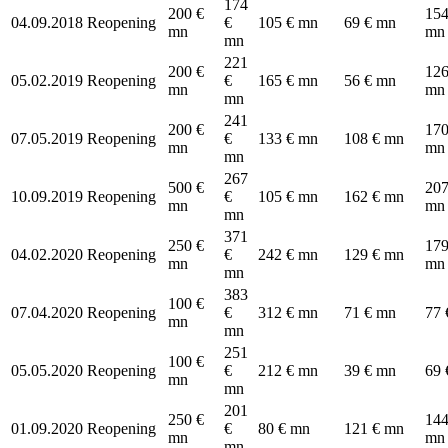
174
200 €
154
04.09.2018
Reopening
€
105 € mn
69 € mn
mn
mn
mn
221
200 €
126
05.02.2019
Reopening
€
165 € mn
56 € mn
mn
mn
mn
241
200 €
170
07.05.2019
Reopening
€
133 € mn
108 € mn
mn
mn
mn
267
500 €
207
10.09.2019
Reopening
€
105 € mn
162 € mn
mn
mn
mn
371
250 €
179
04.02.2020
Reopening
€
242 € mn
129 € mn
mn
mn
mn
383
100 €
07.04.2020
Reopening
€
312 € mn
71 € mn
77 
mn
mn
251
100 €
05.05.2020
Reopening
€
212 € mn
39 € mn
69 
mn
mn
201
250 €
144
01.09.2020
Reopening
€
80 € mn
121 € mn
mn
mn
mn