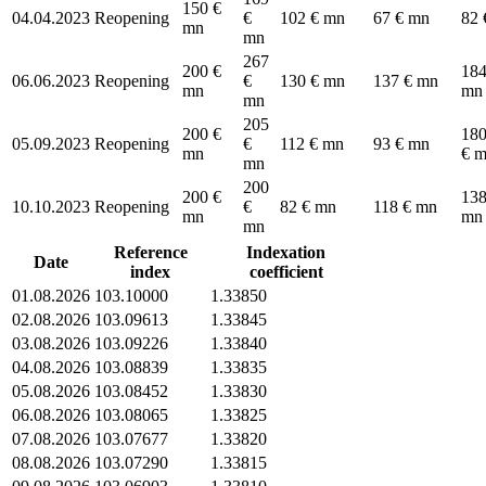
150 €
04.04.2023
Reopening
€
102 € mn
67 € mn
82 
mn
mn
267
200 €
184
06.06.2023
Reopening
€
130 € mn
137 € mn
mn
mn
mn
205
200 €
180
05.09.2023
Reopening
€
112 € mn
93 € mn
mn
€ 
mn
200
200 €
138
10.10.2023
Reopening
€
82 € mn
118 € mn
mn
mn
mn
Reference
Indexation
Date
index
coefficient
01.08.2026
103.10000
1.33850
02.08.2026
103.09613
1.33845
03.08.2026
103.09226
1.33840
04.08.2026
103.08839
1.33835
05.08.2026
103.08452
1.33830
06.08.2026
103.08065
1.33825
07.08.2026
103.07677
1.33820
08.08.2026
103.07290
1.33815