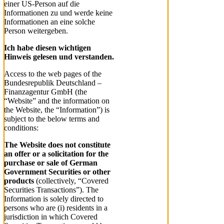
einer US-Person auf die
Informationen zu und werde keine
Informationen an eine solche
Person weitergeben.
Ich habe diesen wichtigen
Hinweis gelesen und verstanden.
Access to the web pages of the
Bundesrepublik Deutschland –
Finanzagentur GmbH (the
“Website” and the information on
the Website, the “Information”) is
subject to the below terms and
conditions:
The Website does not constitute
an offer or a solicitation for the
purchase or sale of German
Government Securities or other
products
(collectively, “Covered
Securities Transactions”). The
Information is solely directed to
persons who are (i) residents in a
jurisdiction in which Covered