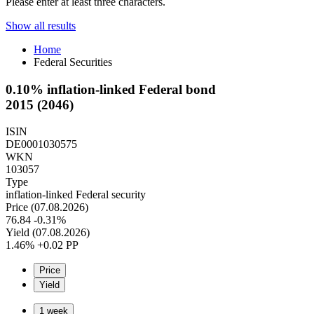
Please enter at least three characters.
Show all results
Home
Federal Securities
0.10% inflation-linked Federal bond
2015 (2046)
ISIN
DE0001030575
WKN
103057
Type
inflation-linked Federal security
Price (07.08.2026)
76.84
-0.31%
Yield (07.08.2026)
1.46%
+0.02 PP
Price
Yield
1 week