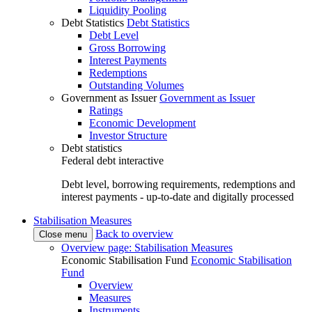
Liquidity Pooling
Debt Statistics
Debt Statistics
Debt Level
Gross Borrowing
Interest Payments
Redemptions
Outstanding Volumes
Government as Issuer
Government as Issuer
Ratings
Economic Development
Investor Structure
Debt statistics
Federal debt interactive
Debt level, borrowing requirements, redemptions and
interest payments - up-to-date and digitally processed
Stabilisation Measures
Back to overview
Close menu
Overview page: Stabilisation Measures
Economic Stabilisation Fund
Economic Stabilisation
Fund
Overview
Measures
Instruments