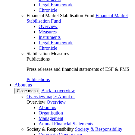
Legal Framework
Chronicle
Financial Market Stabilisation Fund
Financial Market
Stabilisation Fund
Overview
Measures
Instruments
Legal Framework
Chronicle
Stabilisation Measures
Publications
Press releases and financial statements of ESF & FMS
Publications
About us
Back to overview
Close menu
Overview page: About us
Overview
Overview
About us
Organisation
Management
Annual Financial Statements
Society & Responsibility
Society & Responsibility
Corporate Governance