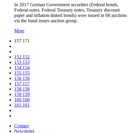
In 2017 German Government securities (Federal bonds,
Federal notes, Federal Treasury notes, Treasury discount
paper and inflation-linked bonds) were issued in 68 auctions
via the bund issues auction group.
More
157 171
152
152
153
153
154
154
155
155
156
156
157
157
158
158
159
159
160
160
161
161
Contact
Newsletter