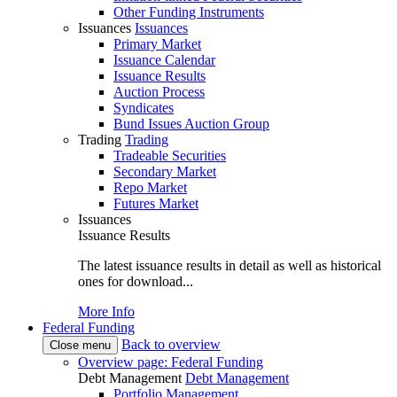
Other Funding Instruments
Issuances
Issuances
Primary Market
Issuance Calendar
Issuance Results
Auction Process
Syndicates
Bund Issues Auction Group
Trading
Trading
Tradeable Securities
Secondary Market
Repo Market
Futures Market
Issuances
Issuance Results
The latest issuance results in detail as well as historical
ones for download...
More Info
Federal Funding
Back to overview
Close menu
Overview page: Federal Funding
Debt Management
Debt Management
Portfolio Management