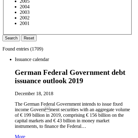
2005
2004
2003
2002
2001
Search
Reset
Found entries (
1709
)
Issuance calendar
German Federal Government debt
issuance outlook 2019
December 18, 2018
The German Federal Government intends to issue fixed
income Government securities with an aggregate volume
of € 199 billion in 2019, comprising € 156 billion on the
capital markets and € 43 billion in money market
instruments, to finance the Federal…
More