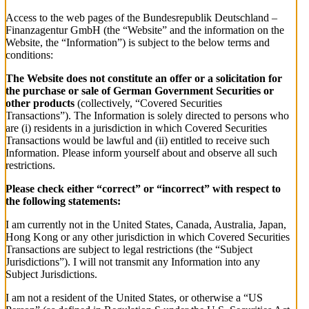
Access to the web pages of the Bundesrepublik Deutschland –
Finanzagentur GmbH (the “Website” and the information on the
Website, the “Information”) is subject to the below terms and
conditions:
The Website does not constitute an offer or a solicitation for
the purchase or sale of German Government Securities or
other products
(collectively, “Covered Securities
Transactions”). The Information is solely directed to persons who
are (i) residents in a jurisdiction in which Covered Securities
Transactions would be lawful and (ii) entitled to receive such
Information. Please inform yourself about and observe all such
restrictions.
Please check either “correct” or “incorrect” with respect to
the following statements:
I am currently not in the United States, Canada, Australia, Japan,
Hong Kong or any other jurisdiction in which Covered Securities
Transactions are subject to legal restrictions (the “Subject
Jurisdictions”). I will not transmit any Information into any
Subject Jurisdictions.
I am not a resident of the United States, or otherwise a “US