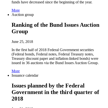
funds have decreased since the beginning of the year.
More
Auction group
Ranking of the Bund Issues Auction
Group
June 25, 2018
In the first half of 2018 Federal Government securities
(Federal bonds, Federal notes, Federal Treasury notes,
Treasury discount paper and inflation-linked bonds) were
issued in 36 auctions via the Bund Issues Auction Group.
More
Issuance calendar
Issues planned by the Federal
Government in the third quarter of
2018