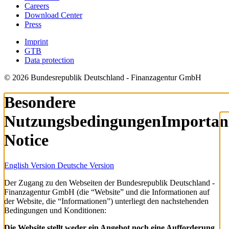
Careers
Download Center
Press
Imprint
GTB
Data protection
© 2026 Bundesrepublik Deutschland - Finanzagentur GmbH
Besondere
Nutzungsbedingungen
Importan
Notice
English Version
Deutsche Version
Der Zugang zu den Webseiten der Bundesrepublik Deutschland -
Finanzagentur GmbH (die “Website” und die Informationen auf
der Website, die “Informationen”) unterliegt den nachstehenden
Bedingungen und Konditionen:
Die Website stellt weder ein Angebot noch eine Aufforderung