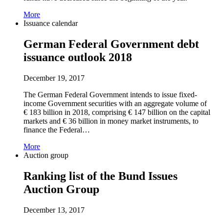
More
Issuance calendar
German Federal Government debt
issuance outlook 2018
December 19, 2017
The German Federal Government intends to issue fixed-
income Government securities with an aggregate volume of
€ 183 billion in 2018, comprising € 147 billion on the capital
markets and € 36 billion in money market instruments, to
finance the Federal…
More
Auction group
Ranking list of the Bund Issues
Auction Group
December 13, 2017