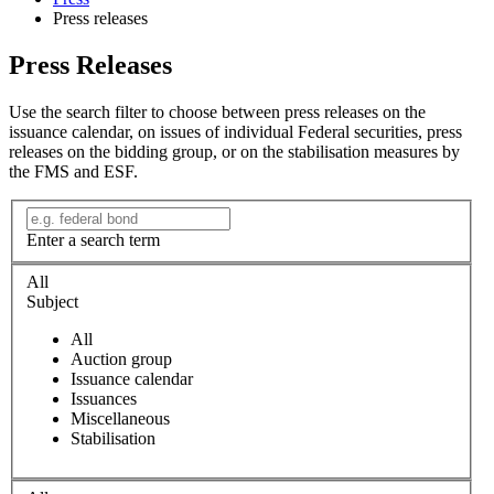
Press releases
Press Releases
Use the search filter to choose between press releases on the
issuance calendar, on issues of individual Federal securities, press
releases on the bidding group, or on the stabilisation measures by
the FMS and ESF.
Enter a search term
All
Subject
All
Auction group
Issuance calendar
Issuances
Miscellaneous
Stabilisation