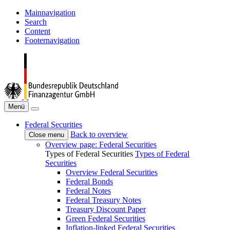
Mainnavigation
Search
Content
Footernavigation
Menü
Federal Securities
Back to overview
Close menu
Overview page: Federal Securities
Types of Federal Securities
Types of Federal
Securities
Overview Federal Securities
Federal Bonds
Federal Notes
Federal Treasury Notes
Treasury Discount Paper
Green Federal Securities
Inflation-linked Federal Securities