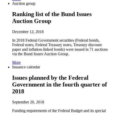
Auction group
Ranking list of the Bund Issues
Auction Group
December 12, 2018
In 2018 Federal Government securities (Federal bonds,
Federal notes, Federal Treasury notes, Treasury discount
paper and inflation-linked bonds) were issued in 71 auctions
via the Bund Issues Auction Group.
More
Issuance calendar
Issues planned by the Federal
Government in the fourth quarter of
2018
September 20, 2018
Funding requirements of the Federal Budget and its special