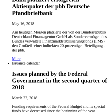
Aktienpaket der pbb Deutsche
Pfandbriefbank
May 16, 2018
Am heutigen Morgen platzierte der von der Bundesrepublik
Deutschland Finanzagentur GmbH als Sondervermögen des
Bundes verwaltete Finanzmarktstabilisierungsfonds (FMS)
den Großteil seiner indirekten 20-prozentigen Beteiligung an
der pbb.
More
Issuance calendar
Issues planned by the Federal
Government in the second quarter of
2018
March 22, 2018
Funding requirements of the Federal Budget and its special
funds have decreased since the beginning of the year.