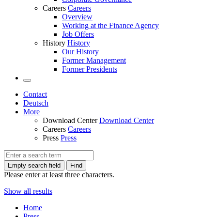
Careers
Careers
Overview
Working at the Finance Agency
Job Offers
History
History
Our History
Former Management
Former Presidents
Contact
Deutsch
More
Download Center
Download Center
Careers
Careers
Press
Press
Empty search field
Find
Please enter at least three characters.
Show all results
Home
Press