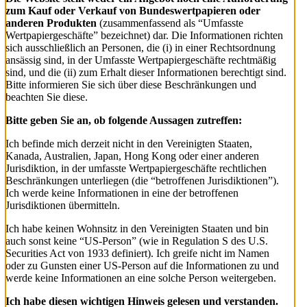
zum Kauf oder Verkauf von Bundeswertpapieren oder
anderen Produkten
(zusammenfassend als “Umfasste
Wertpapiergeschäfte” bezeichnet) dar. Die Informationen richten
sich ausschließlich an Personen, die (i) in einer Rechtsordnung
ansässig sind, in der Umfasste Wertpapiergeschäfte rechtmäßig
sind, und die (ii) zum Erhalt dieser Informationen berechtigt sind.
Bitte informieren Sie sich über diese Beschränkungen und
beachten Sie diese.
Bitte geben Sie an, ob folgende Aussagen zutreffen:
Ich befinde mich derzeit nicht in den Vereinigten Staaten,
Kanada, Australien, Japan, Hong Kong oder einer anderen
Jurisdiktion, in der umfasste Wertpapiergeschäfte rechtlichen
Beschränkungen unterliegen (die “betroffenen Jurisdiktionen”).
Ich werde keine Informationen in eine der betroffenen
Jurisdiktionen übermitteln.
Ich habe keinen Wohnsitz in den Vereinigten Staaten und bin
auch sonst keine “US-Person” (wie in Regulation S des U.S.
Securities Act von 1933 definiert). Ich greife nicht im Namen
oder zu Gunsten einer US-Person auf die Informationen zu und
werde keine Informationen an eine solche Person weitergeben.
Ich habe diesen wichtigen Hinweis gelesen und verstanden.