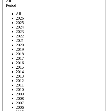
All
Period
All
2026
2025
2024
2023
2022
2021
2020
2019
2018
2017
2016
2015
2014
2013
2012
2011
2010
2009
2008
2007
2006