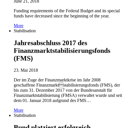
June 21, 2018
Funding requirements of the Federal Budget and its special
funds have decreased since the beginning of the year.
More
Stabilisation
Jahresabschluss 2017 des
Finanzmarktstabilisierungsfonds
(FMS)
23. Mai 2018
Der im Zuge der Finanzmarktkrise im Jahr 2008
geschaffene Finanzmarktstabilisierungsfonds (FMS), der
bis zum 31. Dezember 2017 von der Bundesanstalt für
Finanzmarktstabilisierung (FMSA) verwaltet wurde und seit
dem 01. Januar 2018 aufgrund des FMS…
More
Stabilisation
Bund platziert erfolgreich